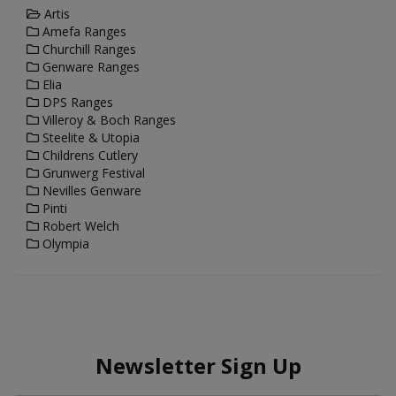
Artis
Amefa Ranges
Churchill Ranges
Genware Ranges
Elia
DPS Ranges
Villeroy & Boch Ranges
Steelite & Utopia
Childrens Cutlery
Grunwerg Festival
Nevilles Genware
Pinti
Robert Welch
Olympia
Newsletter Sign Up