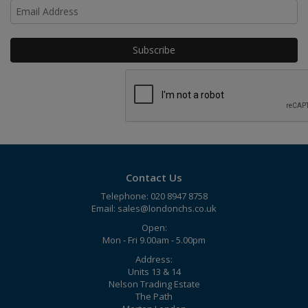
Ho
Contact Us
Telephone: 020 8947 8758
Email:
sales@londonchs.co.uk
Open:
Mon - Fri 9.00am - 5.00pm
Address:
Units 13 & 14
Nelson Trading Estate
The Path