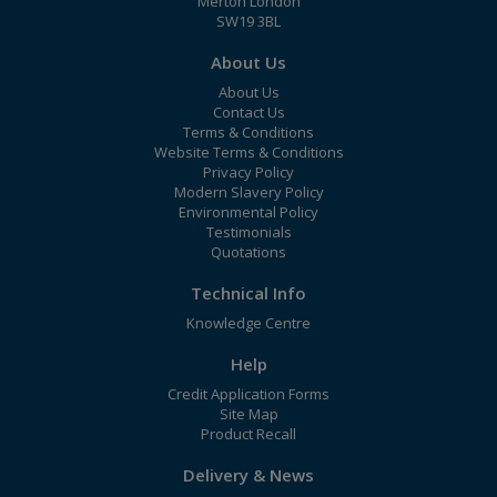
Merton London
SW19 3BL
About Us
About Us
Contact Us
Terms & Conditions
Website Terms & Conditions
Privacy Policy
Modern Slavery Policy
Environmental Policy
Testimonials
Quotations
Technical Info
Knowledge Centre
Help
Credit Application Forms
Site Map
Product Recall
Delivery & News