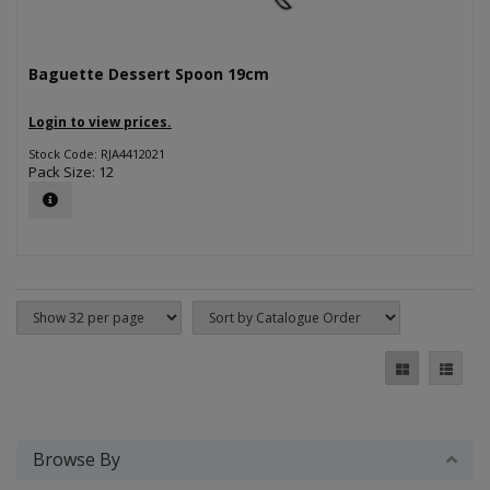
Baguette Dessert Spoon 19cm
Login to view prices.
Stock Code: RJA4412021
Pack Size: 12
Browse By