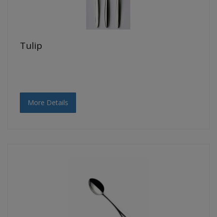
Tulip
More Details