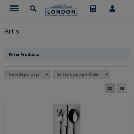
Artis
.
Filter Products