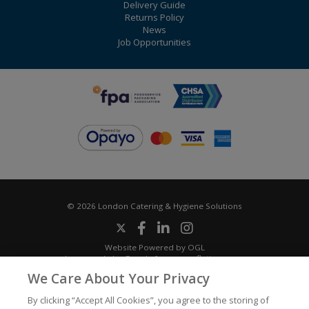
Delivery Guide
Returns Policy
News
Job Opportunities
© 2026 London Catering & Hygiene Solutions
Website Powered by OGL
Icons made by
Google
from
www.flaticon.com
We Care About Your Privacy
By clicking “Accept All Cookies”, you agree to the storing of