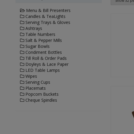
Menu & Bill Presenters
Candles & TeaLights
Serving Trays & Gloves
Ashtrays
Table Numbers
Salt & Pepper Mills
Sugar Bowls
Condiment Bottles
Till Roll & Order Pads
Doyleys & Lace Paper
LED Table Lamps
Wipes
Serving Cups
Placemats
Popcorn Buckets
Cheque Spindles