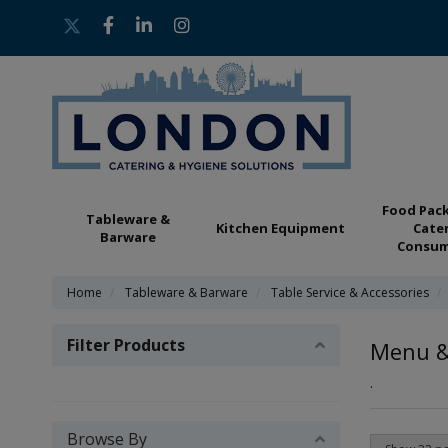
Food Pac
Tableware &
Kitchen Equipment
Cate
Barware
Consum
Home
Tableware & Barware
Table Service & Accessories
Filter Products
Menu & 
.
Browse By