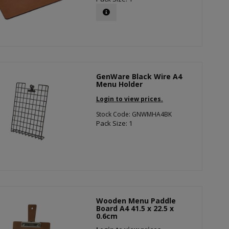
GenWare Black Wire A4
Menu Holder
Login to view prices.
Stock Code: GNWMHA4BK
Pack Size: 1
Wooden Menu Paddle
Board A4 41.5 x 22.5 x
0.6cm