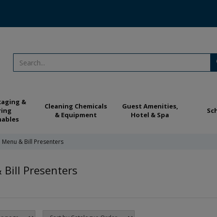
kaging &
Cleaning Chemicals
Guest Amenities,
ring
Sc
& Equipment
Hotel & Spa
ables
Menu & Bill Presenters
Bill Presenters