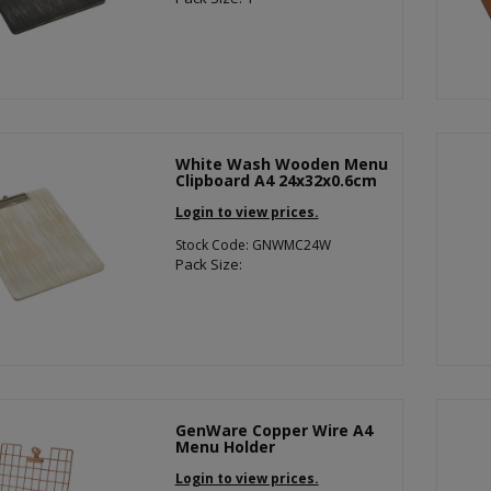
White Wash Wooden Menu
Clipboard A4 24x32x0.6cm
Login to view prices.
Stock Code: GNWMC24W
Pack Size:
GenWare Copper Wire A4
Menu Holder
Login to view prices.