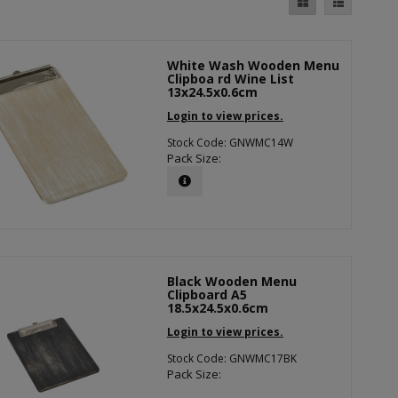
White Wash Wooden Menu
Clipboa rd Wine List
13x24.5x0.6cm
Login to view prices.
Stock Code: GNWMC14W
Pack Size:
Black Wooden Menu
Clipboard A5
18.5x24.5x0.6cm
Login to view prices.
Stock Code: GNWMC17BK
Pack Size: