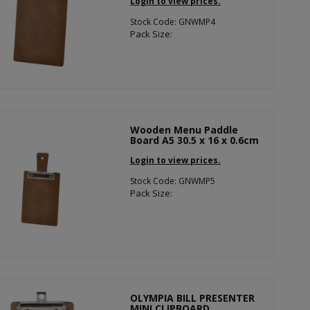
Login to view prices.
Stock Code: GNWMP4
Pack Size:
Wooden Menu Paddle
Board A5 30.5 x 16 x 0.6cm
Login to view prices.
Stock Code: GNWMP5
Pack Size:
OLYMPIA BILL PRESENTER
MINI CLIPBOARD