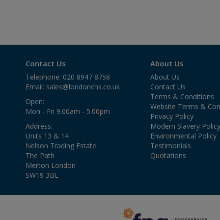
Contact Us
About Us
Telephone: 020 8947 8758
About Us
Email:
sales@londonchs.co.uk
Contact Us
Terms & Conditions
Open:
Website Terms & Con
Mon - Fri 9.00am - 5.00pm
Privacy Policy
Address:
Modern Slavery Polic
Units 13 & 14
Environmental Policy
Nelson Trading Estate
Testimonials
The Path
Quotations
Merton London
SW19 3BL