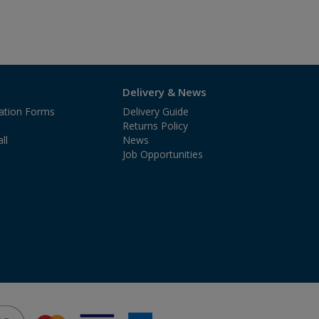
Delivery & News
cation Forms
Delivery Guide
Returns Policy
ll
News
Job Opportunities