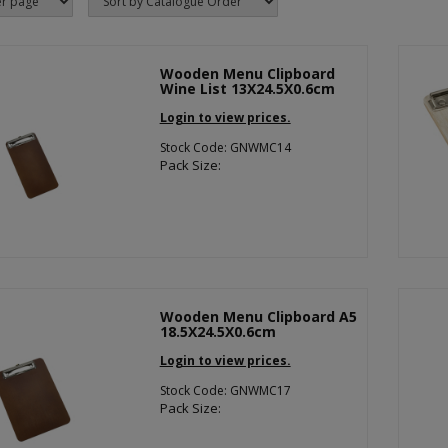
Wooden Menu Clipboard
Wine List 13X24.5X0.6cm
Login to view prices.
Stock Code: GNWMC14
Pack Size:
Wooden Menu Clipboard A5
18.5X24.5X0.6cm
Login to view prices.
Stock Code: GNWMC17
Pack Size: