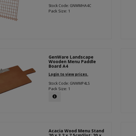
Stock Code: GNWMHA4C
Pack Size: 1
GenWare Landscape
Wooden Menu Paddle
Board A4
Login to view prices.
Stock Code: GNWMP4LS
Pack Size: 1
Acacia Wood Menu Stand
20 x 3.2 x 7.5cmSlot: 20 x