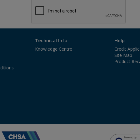
Technical Info
Help
Knowledge Centre
Credit Appli
Site Map
Product Reca
ditions
y