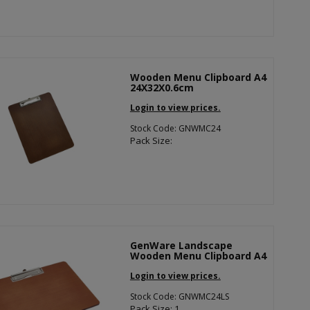
Wooden Menu Clipboard A4
24X32X0.6cm
Login to view prices.
Stock Code: GNWMC24
Pack Size:
GenWare Landscape
Wooden Menu Clipboard A4
Login to view prices.
Stock Code: GNWMC24LS
Pack Size: 1