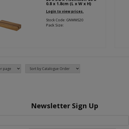
0.8 x 1.8cm (L x W x H)
Login to view prices.
Stock Code: GNWMS20
Pack Size:
Newsletter Sign Up