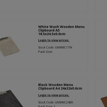
White Wash Wooden Menu
Clipboard A5
18.5x24.5x0.6cm
Login to view prices.
Stock Code: GNWMC17W
Pack Size:
Black Wooden Menu
Clipboard A4 24x32x0.6cm
Login to view prices.
Stock Code: GNWMC24BK
Pack Size: 1