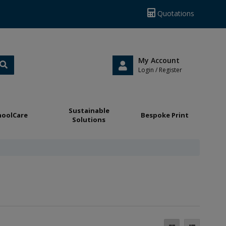
Quotations
My Account
Login / Register
Sustainable
hoolCare
Bespoke Print
Solutions