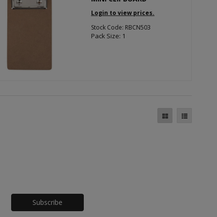
Login to view prices.
Stock Code: RBCN503
Pack Size: 1
Honeypot