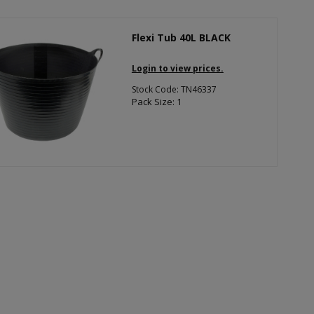
Flexi Tub 40L BLACK
Login to view prices.
Stock Code: TN46337
Pack Size: 1