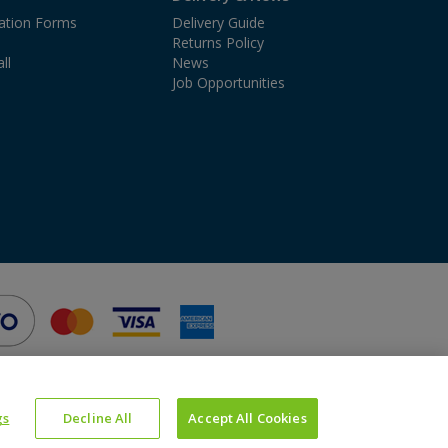
cation Forms
Delivery Guide
Returns Policy
ll
News
Job Opportunities
gs
Decline All
Accept All Cookies
Website Powered by OGL
Icons made by
Google
from
www.flaticon.com