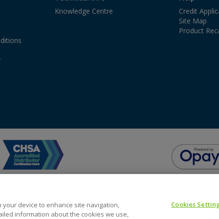
Knowledge Centre
Credit Appli
Site Map
Product Reca
ditions
y
Cookies Settin
on your device to enhance site navigation,
tailed information about the cookies we use,