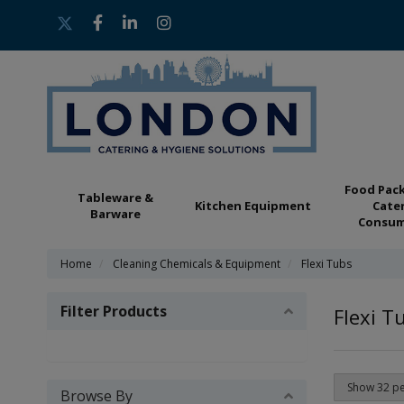
Food Pac
Tableware &
Kitchen Equipment
Cate
Barware
Consum
Home
Cleaning Chemicals & Equipment
Flexi Tubs
Filter Products
Flexi T
Browse By