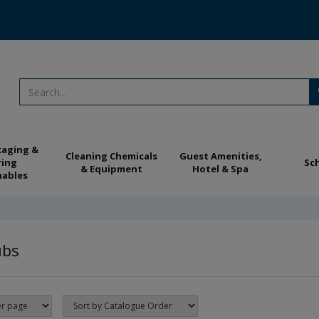
kaging &
Cleaning Chemicals
Guest Amenities,
ring
Sc
& Equipment
Hotel & Spa
ables
ubs