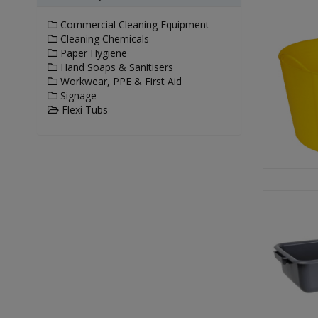
Commercial Cleaning Equipment
Cleaning Chemicals
Paper Hygiene
Hand Soaps & Sanitisers
Workwear, PPE & First Aid
Signage
Flexi Tubs