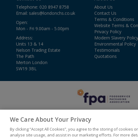
Telephone: 020 8947 8758
About Us
Email:
sales@londonchs.co.uk
Contact Us
Terms & Conditions
Open:
Website Terms & Con
Mon - Fri 9.00am - 5.00pm
Privacy Policy
Address:
Modern Slavery Polic
Units 13 & 14
Environmental Policy
Nelson Trading Estate
Testimonials
The Path
Quotations
Merton London
SW19 3BL
We Care About Your Privacy
By clicking “Accept All Cookies”, you agree to the storing of cookies 
© 2026 London Catering & Hygiene Solutions
analyse site usage, and assist in our marketing efforts. For more de