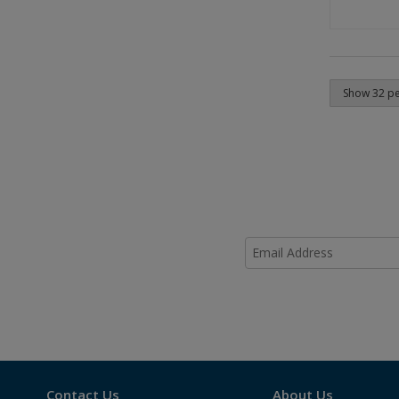
Contact Us
About Us