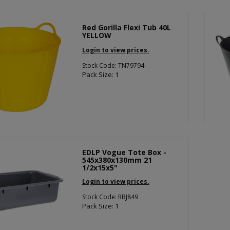
Red Gorilla Flexi Tub 40L
YELLOW
Login to view prices.
Stock Code: TN79794
Pack Size: 1
EDLP Vogue Tote Box -
545x380x130mm 21
1/2x15x5"
Login to view prices.
Stock Code: RBJ849
Pack Size: 1