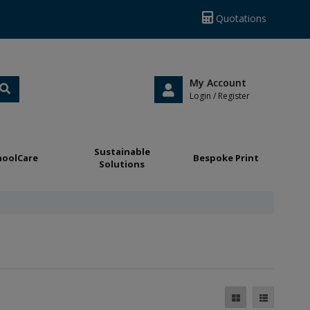
Quotations
My Account
Login / Register
Sustainable
hoolCare
Bespoke Print
Solutions