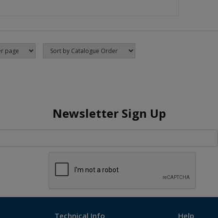
Newsletter Sign Up
Technical Info
Help