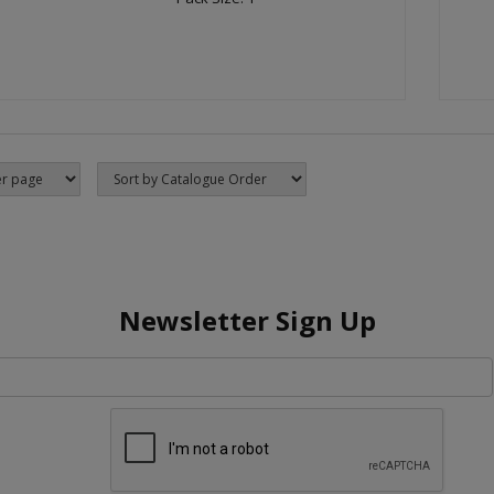
Newsletter Sign Up