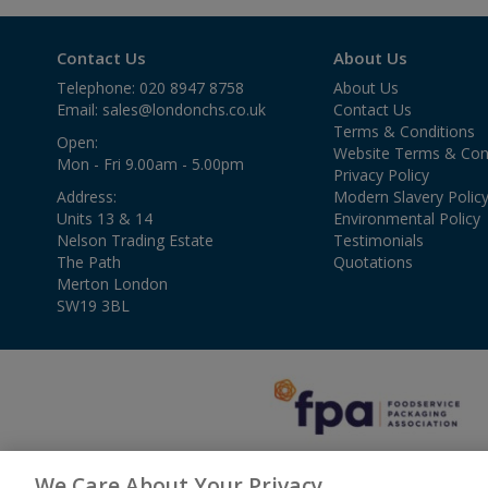
Contact Us
About Us
Telephone: 020 8947 8758
About Us
Email:
sales@londonchs.co.uk
Contact Us
Terms & Conditions
Open:
Website Terms & Con
Mon - Fri 9.00am - 5.00pm
Privacy Policy
Address:
Modern Slavery Polic
Units 13 & 14
Environmental Policy
Nelson Trading Estate
Testimonials
The Path
Quotations
Merton London
SW19 3BL
We Care About Your Privacy