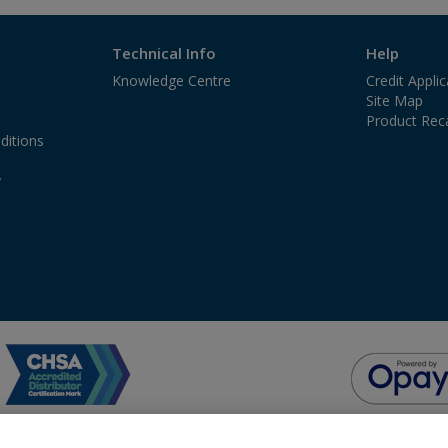
Technical Info
Help
Knowledge Centre
Credit Appli
Site Map
Product Reca
ditions
y