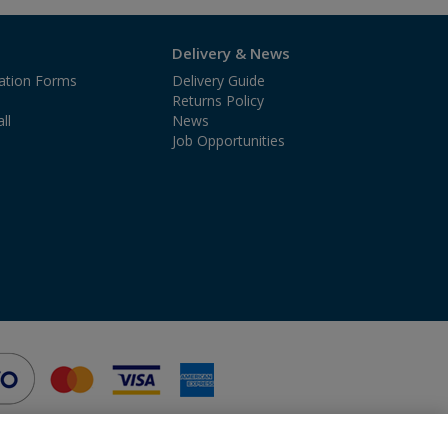
Delivery & News
cation Forms
Delivery Guide
Returns Policy
ll
News
Job Opportunities