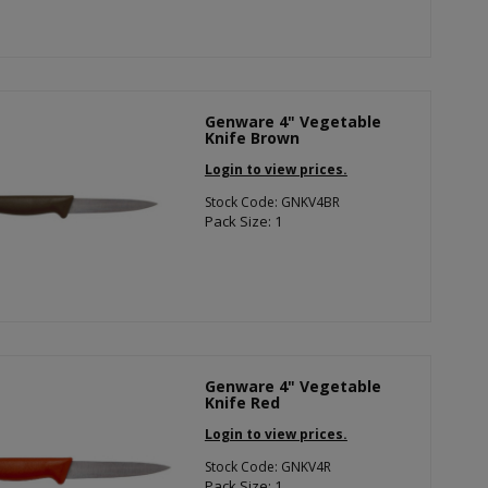
Genware 4" Vegetable
Knife Brown
Login to view prices.
Stock Code: GNKV4BR
Pack Size: 1
Genware 4" Vegetable
Knife Red
Login to view prices.
Stock Code: GNKV4R
Pack Size: 1