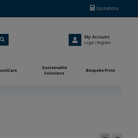
Quotations
My Account
Login / Register
Sustainable
hoolCare
Bespoke Print
Solutions