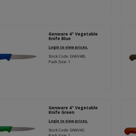
Genware 4" Vegetable
Knife Blue
Login to view prices.
Stock Code: GNKV4BL
Pack Size: 1
Genware 4" Vegetable
Knife Green
Login to view prices.
Stock Code: GNKV4G
Pack Size: 1