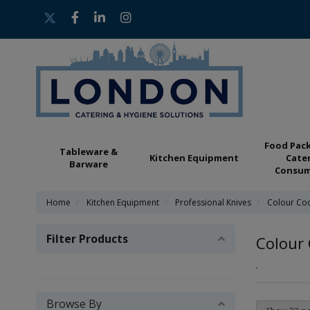
Food Pac
Tableware &
Kitchen Equipment
Cate
Barware
Consum
Home
Kitchen Equipment
Professional Knives
Colour Co
Filter Products
Colour 
.
Browse By