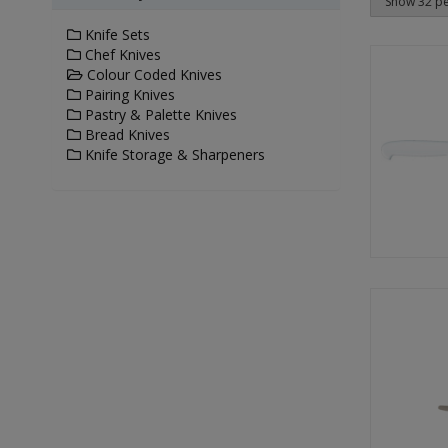
Knife Sets
Chef Knives
Colour Coded Knives
Pairing Knives
Pastry & Palette Knives
Bread Knives
Knife Storage & Sharpeners