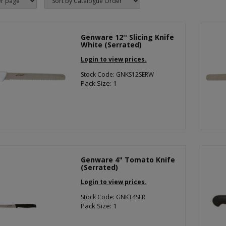
Genware 12'' Slicing Knife
White (Serrated)
Login to view prices.
Stock Code: GNKS12SERW
Pack Size: 1
Genware 4" Tomato Knife
(Serrated)
Login to view prices.
Stock Code: GNKT4SER
Pack Size: 1