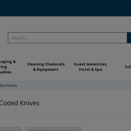
kaging &
Cleaning Chemicals
Guest Amenities,
ring
Sc
& Equipment
Hotel & Spa
ables
ded Knives
Coded Knives