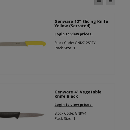
Genware 12'' Slicing Knife
Yellow (Serrated)
Login to view prices.
Stock Code: GNKS12SERY
Pack Size: 1
Genware 4" Vegetable
Knife Black
Login to view prices.
Stock Code: GNKV4
Pack Size: 1