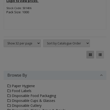
Login to view prices.
Stock Code: 501406
Pack Size: 1000
Browse By
Paper Hygiene
Food Labels
Disposable Food Packaging
Disposable Cups & Glasses
Disposable Cutlery