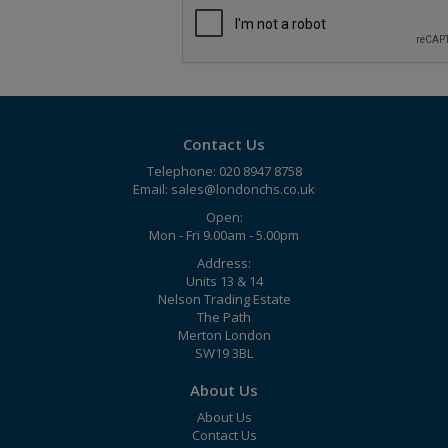
Contact Us
Telephone: 020 8947 8758
Email:
sales@londonchs.co.uk
Open:
Mon - Fri 9.00am - 5.00pm
Address:
Units 13 & 14
Nelson Trading Estate
The Path
Merton London
SW19 3BL
About Us
About Us
Contact Us