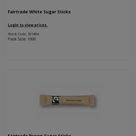
Fairtrade White Sugar Sticks
Login to view prices.
Stock Code: 501404
Pack Size: 1000
Fairtrade Brown Sugar Sticks