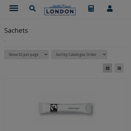
Sachets
.