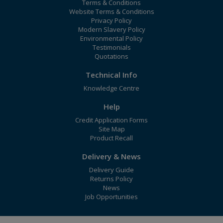
Terms & Conditions
Website Terms & Conditions
Privacy Policy
Modern Slavery Policy
Environmental Policy
Testimonials
Quotations
Technical Info
Knowledge Centre
Help
Credit Application Forms
Site Map
Product Recall
Delivery & News
Delivery Guide
Returns Policy
News
Job Opportunities