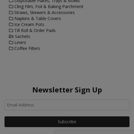
Disposable Plates, Trays & Bowls
Cling Film, Foil & Baking Parchment
Straws, Skewers & Accessories
Napkins & Table Covers
Ice Cream Pots
Till Roll & Order Pads
Sachets
Liners
Coffee Filters
Newsletter Sign Up
Ho