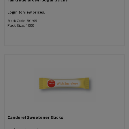
Login to view prices.
Stock Code: 501405
Pack Size: 1000
Canderel Sweetener Sticks