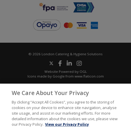
© 2026 London Catering & Hygiene Solutions
Website Powered by OGL
Icons made by
Google
from
www.flaticon.com
We Care About Your Privacy
By clicking “Accept All Cookies”, you agree to the storing of
cookies on your device to enhance site navigation, analyse
site usage, and assist in our marketing efforts. For more
detailed information about the cookies we use, please view
our Privacy Policy.
View our Privacy Policy