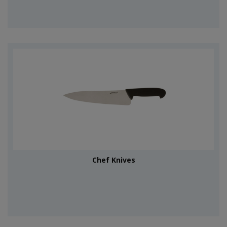
Chef Knives