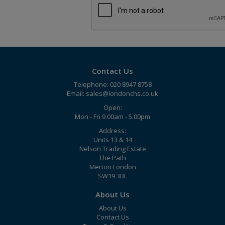
Contact Us
Telephone: 020 8947 8758
Email:
sales@londonchs.co.uk
Open:
Mon - Fri 9.00am - 5.00pm
Address:
Units 13 & 14
Nelson Trading Estate
The Path
Merton London
SW19 3BL
About Us
About Us
Contact Us