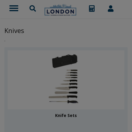
Knives
.
Knife Sets