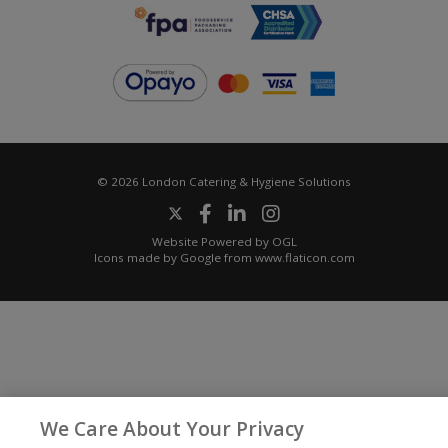
© 2026 London Catering & Hygiene Solutions
Website Powered by OGL
Icons made by
Google
from
www.flaticon.com
We Care About Your Privacy