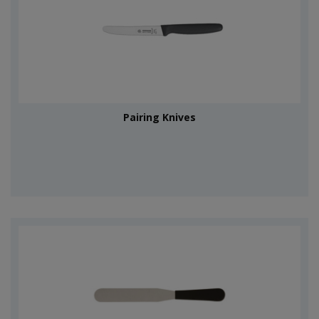
Pairing Knives