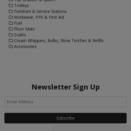
Trolleys
Furniture & Service Stations
Workwear, PPE & First Aid
Fuel
Floor Mats
Scales
Cream Whippers, Bulbs, Blow Torches & Refills
Accessories
Newsletter Sign Up
Ho