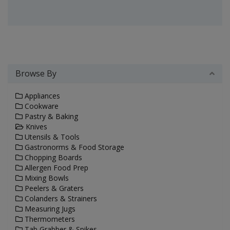
Browse By
Appliances
Cookware
Pastry & Baking
Knives
Utensils & Tools
Gastronorms & Food Storage
Chopping Boards
Allergen Food Prep
Mixing Bowls
Peelers & Graters
Colanders & Strainers
Measuring Jugs
Thermometers
Tab Grabber & Spikes