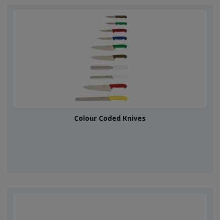
Colour Coded Knives