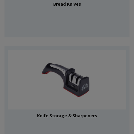
Bread Knives
Knife Storage & Sharpeners