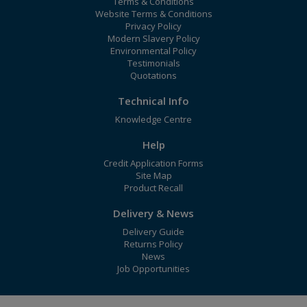
Terms & Conditions
Website Terms & Conditions
Privacy Policy
Modern Slavery Policy
Environmental Policy
Testimonials
Quotations
Technical Info
Knowledge Centre
Help
Credit Application Forms
Site Map
Product Recall
Delivery & News
Delivery Guide
Returns Policy
News
Job Opportunities