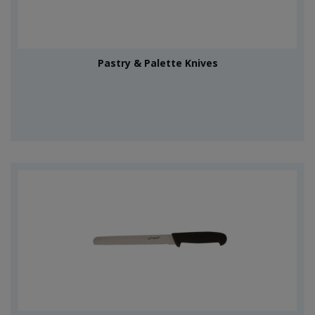
Pastry & Palette Knives