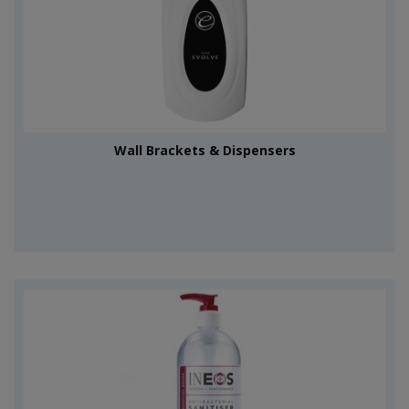
Wall Brackets & Dispensers