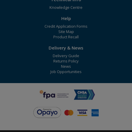
Knowledge Centre
Help
Credit Application Forms
Site Map
Product Recall
Delivery & News
Delivery Guide
Returns Policy
News
Job Opportunities