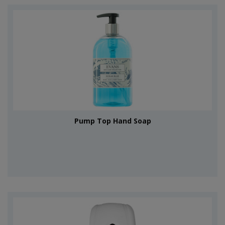
Pump Top Hand Soap