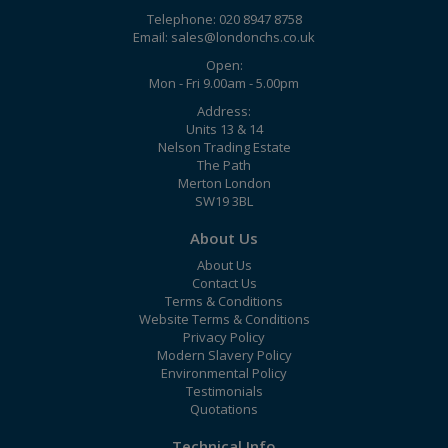
Telephone: 020 8947 8758
Email:
sales@londonchs.co.uk
Open:
Mon - Fri 9.00am - 5.00pm
Address:
Units 13 & 14
Nelson Trading Estate
The Path
Merton London
SW19 3BL
About Us
About Us
Contact Us
Terms & Conditions
Website Terms & Conditions
Privacy Policy
Modern Slavery Policy
Environmental Policy
Testimonials
Quotations
Technical Info