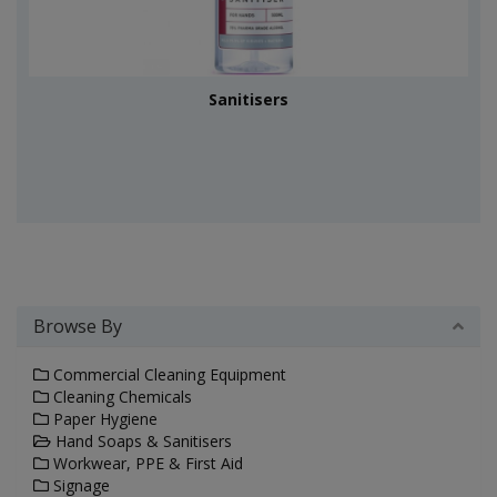
Sanitisers
Browse By
Commercial Cleaning Equipment
Cleaning Chemicals
Paper Hygiene
Hand Soaps & Sanitisers
Workwear, PPE & First Aid
Signage