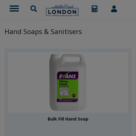
Hand Soaps & Sanitisers
.
Bulk Fill Hand Soap