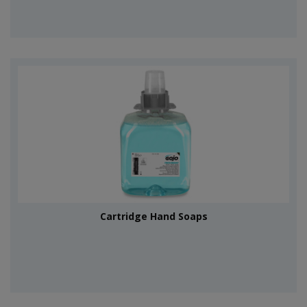
Cartridge Hand Soaps