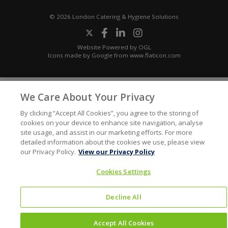
© 2026 London Catering & Hygiene Solutions
Website Powered by OGL
Icons made by
Google
from
www.flaticon.com
We Care About Your Privacy
By clicking “Accept All Cookies”, you agree to the storing of
cookies on your device to enhance site navigation, analyse
site usage, and assist in our marketing efforts. For more
detailed information about the cookies we use, please view
our Privacy Policy.
View our Privacy Policy
Cookies Settings
Decline All
Accept All Cookies