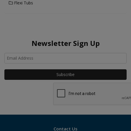
Flexi Tubs
Newsletter Sign Up
Ho
Contact Us