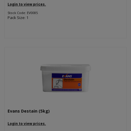
Login to view prices.
Stock Code: EV0085
Pack Size: 1
Evans Destain (5kg)
Login to view prices.