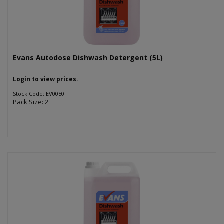
Evans Autodose Dishwash Detergent (5L)
Login to view prices.
Stock Code: EV0050
Pack Size: 2