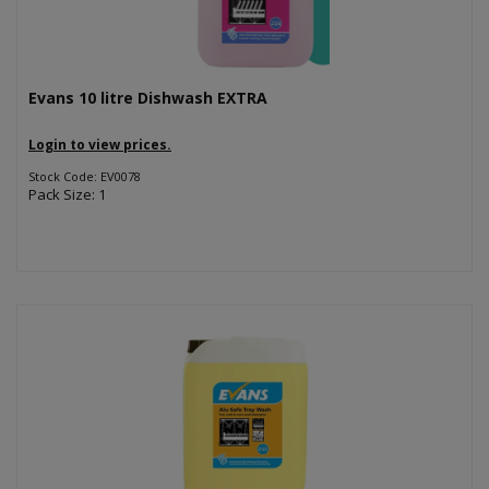
Evans 10 litre Dishwash EXTRA
Login to view prices.
Stock Code: EV0078
Pack Size: 1