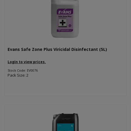
Evans Safe Zone Plus Viricidal Disinfectant (5L)
Login to view prices.
Stock Code: EV0076
Pack Size: 2