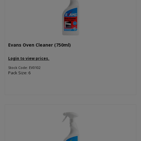
Evans Oven Cleaner (750ml)
Login to view prices.
Stock Code: EV0102
Pack Size: 6