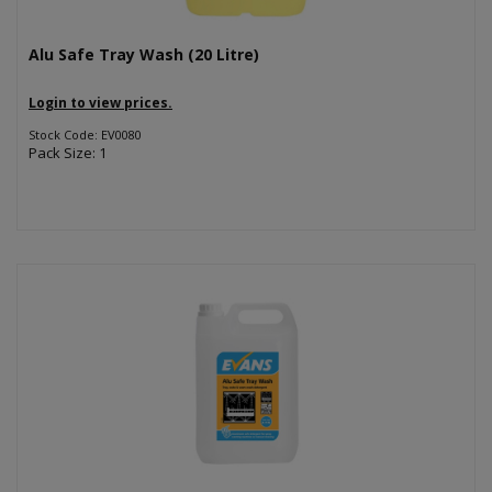
Alu Safe Tray Wash (20 Litre)
Login to view prices.
Stock Code: EV0080
Pack Size: 1