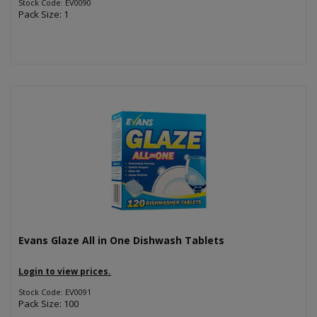
Stock Code: EV0090
Pack Size: 1
Evans Glaze All in One Dishwash Tablets
Login to view prices.
Stock Code: EV0091
Pack Size: 100