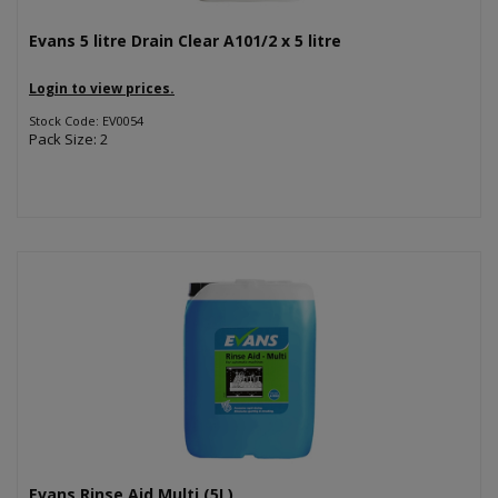
Evans 5 litre Drain Clear A101/2 x 5 litre
Login to view prices.
Stock Code: EV0054
Pack Size: 2
Evans Rinse Aid Multi (5L)