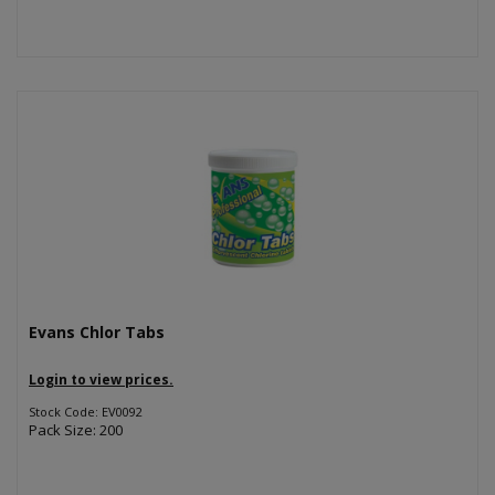
Evans Chlor Tabs
Login to view prices.
Stock Code: EV0092
Pack Size: 200