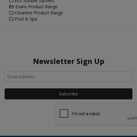
Eco Soluble Sachets
Evans Product Range
Cleanline Product Range
Pool & Spa
Newsletter Sign Up
Ho