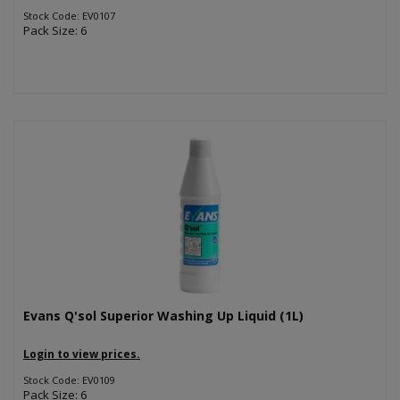
Stock Code: EV0107
Pack Size: 6
Evans Q'sol Superior Washing Up Liquid (1L)
Login to view prices.
Stock Code: EV0109
Pack Size: 6