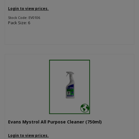
Login to view prices.
Stock Code: EV0106
Pack Size: 6
Evans Mystrol All Purpose Cleaner (750ml)
Login to view prices.