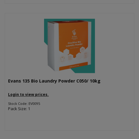
Evans 135 Bio Laundry Powder C050/ 10kg
Login to view prices.
Stock Code: EV0095
Pack Size: 1