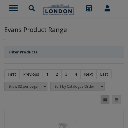
Evans Product Range
.
Filter Products
First
Previous
1
2
3
4
Next
Last