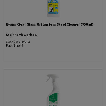
Evans Clear Glass & Stainless Steel Cleaner (750ml)
Login to view prices.
Stock Code: EV0103
Pack Size: 6