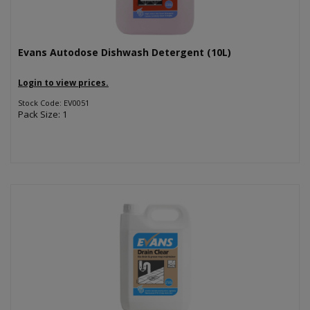
Evans Autodose Dishwash Detergent (10L)
Login to view prices.
Stock Code: EV0051
Pack Size: 1