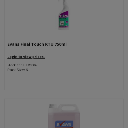
Evans Final Touch RTU 750ml
Login to view prices.
Stock Code: EV0006
Pack Size: 6