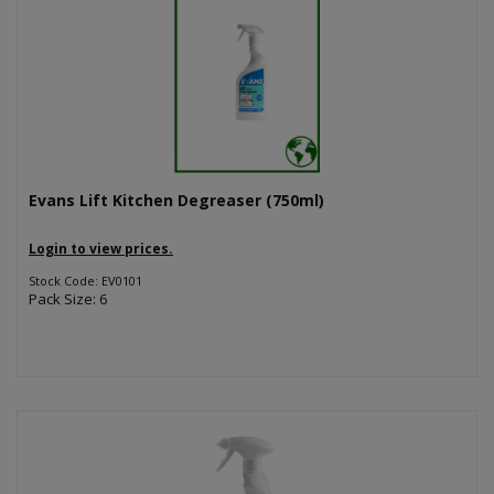
Evans Lift Kitchen Degreaser (750ml)
Login to view prices.
Stock Code: EV0101
Pack Size: 6