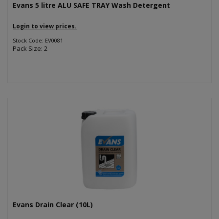
Evans 5 litre ALU SAFE TRAY Wash Detergent
Login to view prices.
Stock Code: EV0081
Pack Size: 2
Evans Drain Clear (10L)