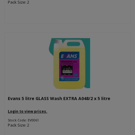
Pack Size: 2
Evans 5 litre GLASS Wash EXTRA A048/2 x 5 litre
Login to view prices.
Stock Code: EV0061
Pack Size: 2