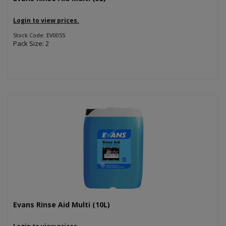
Login to view prices.
Stock Code: EV0055
Pack Size: 2
Evans Rinse Aid Multi (10L)