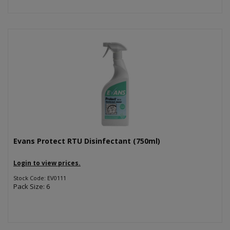
Evans Protect RTU Disinfectant (750ml)
Login to view prices.
Stock Code: EV0111
Pack Size: 6