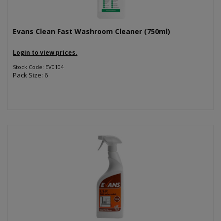
Evans Clean Fast Washroom Cleaner (750ml)
Login to view prices.
Stock Code: EV0104
Pack Size: 6