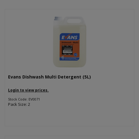
Evans Dishwash Multi Detergent (5L)
Login to view prices.
Stock Code: EV0071
Pack Size: 2