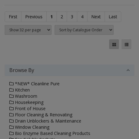
First
Previous
1
2
3
4
Next
Last
Browse By
*NEW* Cleanline Pure
Kitchen
Washroom
Housekeeping
Front of House
Floor Cleaning & Renovating
Drain Unblockers & Maintenance
Window Cleaning
Bio Enzyme Based Cleaning Products