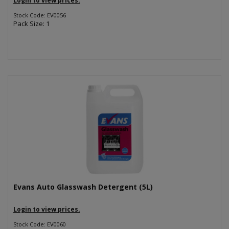
Login to view prices.
Stock Code: EV0056
Pack Size: 1
Evans Auto Glasswash Detergent (5L)
Login to view prices.
Stock Code: EV0060