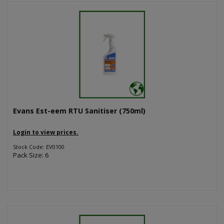
Evans Est-eem RTU Sanitiser (750ml)
Login to view prices.
Stock Code: EV0100
Pack Size: 6