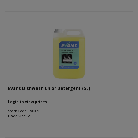
Evans Dishwash Chlor Detergent (5L)
Login to view prices.
Stock Code: EV0070
Pack Size: 2