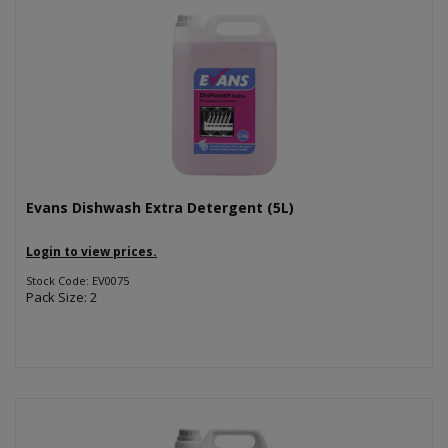
Evans Dishwash Extra Detergent (5L)
Login to view prices.
Stock Code: EV0075
Pack Size: 2