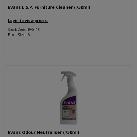
Evans L.S.P. Furniture Cleaner (750ml)
Login to view prices.
Stock Code: EV0105
Pack Size: 6
Evans Odour Neutraliser (750ml)