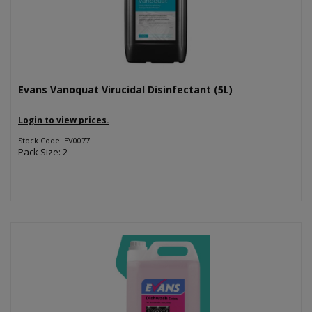
Evans Vanoquat Virucidal Disinfectant (5L)
Login to view prices.
Stock Code: EV0077
Pack Size: 2