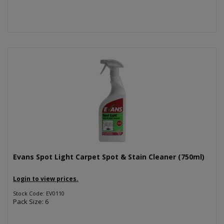
Evans Spot Light Carpet Spot & Stain Cleaner (750ml)
Login to view prices.
Stock Code: EV0110
Pack Size: 6