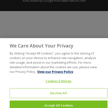
Icons made by
Google
from
www.flaticon.com
We Care About Your Privacy
By clicking “Accept All Cookies”, you agree to the storing of
cookies on your device to enhance site navigation, analyse
site usage, and assist in our marketing efforts. For more
detailed information about the cookies we use, please view
our Privacy Policy.
View our Privacy Policy
Cookies Settings
Decline All
Accept All Cookies