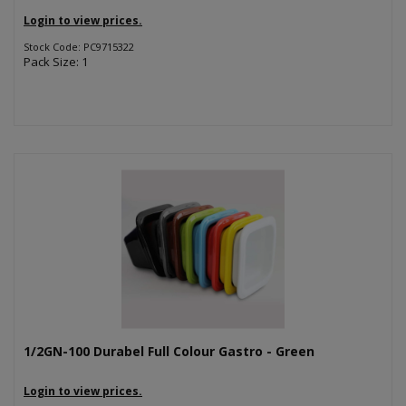
Login to view prices.
Stock Code: PC9715322
Pack Size: 1
1/2GN-100 Durabel Full Colour Gastro - Green
Login to view prices.