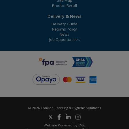
Site Map
Product Recall
Delivery & News
Delivery Guide
Returns Policy
News
Job Opportunities
© 2026 London Catering & Hygiene Solutions
Website Powered by OGL