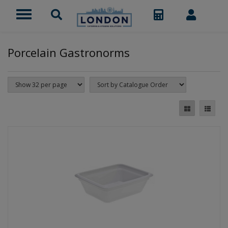
Porcelain Gastronorms