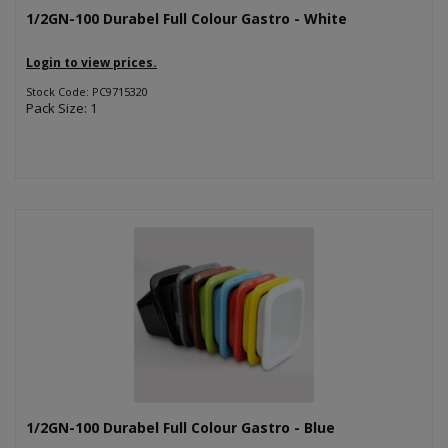
1/2GN-100 Durabel Full Colour Gastro - White
Login to view prices.
Stock Code: PC9715320
Pack Size: 1
1/2GN-100 Durabel Full Colour Gastro - Blue