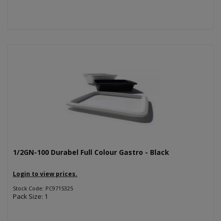
1/2GN-100 Durabel Full Colour Gastro - Black
Login to view prices.
Stock Code: PC9715325
Pack Size: 1