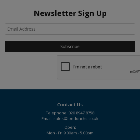
Newsletter Sign Up
Ho
Contact Us
Telephone: 020 8947 8758
Email:
sales@londonchs.co.uk
Open:
Mon - Fri 9.00am - 5.00pm