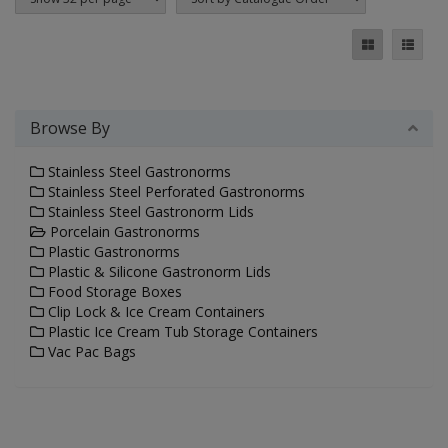
Browse By
Stainless Steel Gastronorms
Stainless Steel Perforated Gastronorms
Stainless Steel Gastronorm Lids
Porcelain Gastronorms
Plastic Gastronorms
Plastic & Silicone Gastronorm Lids
Food Storage Boxes
Clip Lock & Ice Cream Containers
Plastic Ice Cream Tub Storage Containers
Vac Pac Bags