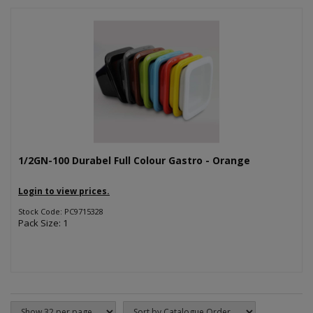
1/2GN-100 Durabel Full Colour Gastro - Orange
Login to view prices.
Stock Code: PC9715328
Pack Size: 1