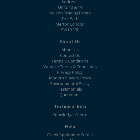
Address:
Units 13 & 14
Nelson Trading Estate
The Path
Merton London
SW19 3BL
About Us
About Us
Contact Us
Terms & Conditions
Website Terms & Conditions
Privacy Policy
Modern Slavery Policy
Environmental Policy
Testimonials
Quotations
Technical Info
Knowledge Centre
Help
Credit Application Forms