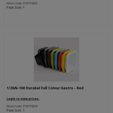
Stock Code: PC9715323
Pack Size: 1
1/2GN-100 Durabel Full Colour Gastro - Red
Login to view prices.
Stock Code: PC9715324
Pack Size: 1