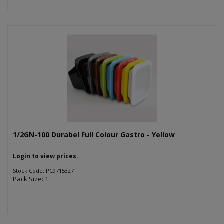
1/2GN-100 Durabel Full Colour Gastro - Yellow
Login to view prices.
Stock Code: PC9715327
Pack Size: 1