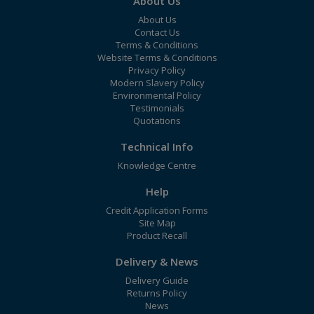
About Us
About Us
Contact Us
Terms & Conditions
Website Terms & Conditions
Privacy Policy
Modern Slavery Policy
Environmental Policy
Testimonials
Quotations
Technical Info
Knowledge Centre
Help
Credit Application Forms
Site Map
Product Recall
Delivery & News
Delivery Guide
Returns Policy
News