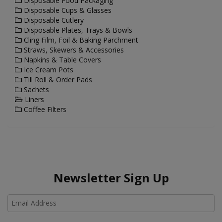
Disposable Food Packaging
Disposable Cups & Glasses
Disposable Cutlery
Disposable Plates, Trays & Bowls
Cling Film, Foil & Baking Parchment
Straws, Skewers & Accessories
Napkins & Table Covers
Ice Cream Pots
Till Roll & Order Pads
Sachets
Liners
Coffee Filters
Newsletter Sign Up
Ho