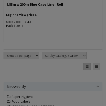
1.83m x 200m Blue Case Liner Roll
Login to view prices.
Stock Code: PFBCL1
Pack Size: 1
Browse By
Paper Hygiene
Food Labels