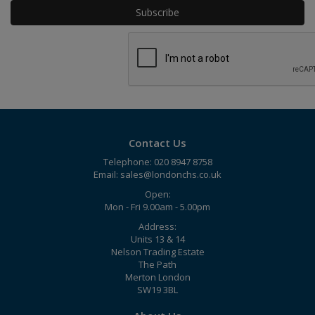
Contact Us
Telephone: 020 8947 8758
Email:
sales@londonchs.co.uk
Open:
Mon - Fri 9.00am - 5.00pm
Address:
Units 13 & 14
Nelson Trading Estate
The Path
Merton London
SW19 3BL