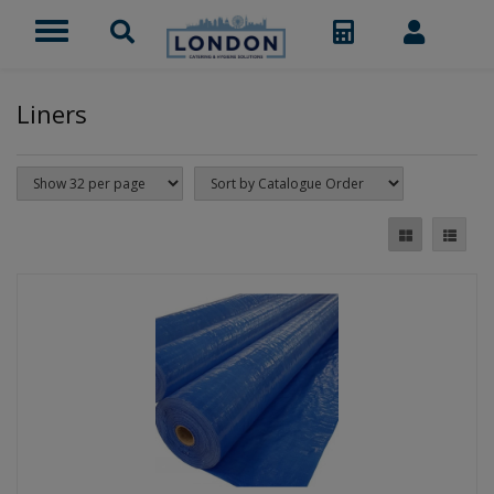
Liners