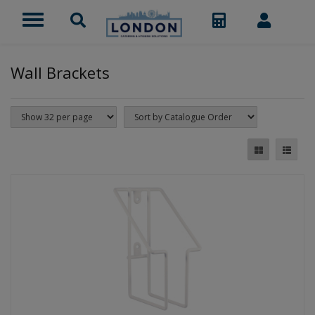
Wall Brackets