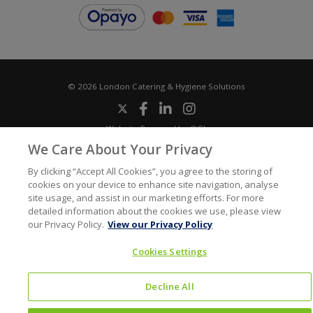
© 2026 London Catering & Hygiene Solutions
Website Powered by OGL
Icons made by
Google
from
www.flaticon.com
We Care About Your Privacy
By clicking “Accept All Cookies”, you agree to the storing of
cookies on your device to enhance site navigation, analyse
site usage, and assist in our marketing efforts. For more
detailed information about the cookies we use, please view
our Privacy Policy.
View our Privacy Policy
Cookies Settings
Decline All