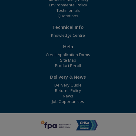
Environmental Policy
Testimonials
Quotations
Technical Info
Knowledge Centre
Help
Credit Application Forms
Site Map
Product Recall
Delivery & News
Delivery Guide
Returns Policy
News
Job Opportunities