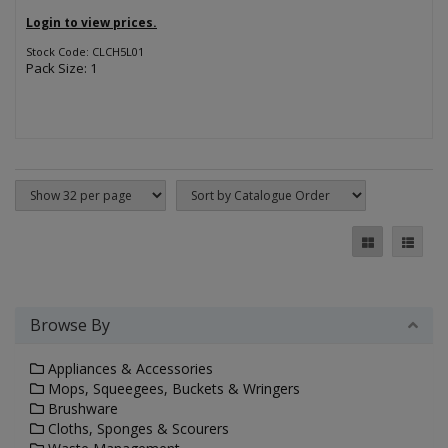
Login to view prices.
Stock Code: CLCH5L01
Pack Size: 1
Browse By
Appliances & Accessories
Mops, Squeegees, Buckets & Wringers
Brushware
Cloths, Sponges & Scourers