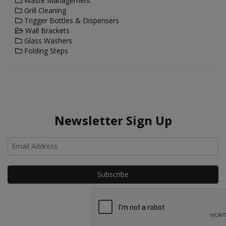
Waste Management
Grill Cleaning
Trigger Bottles & Dispensers
Wall Brackets
Glass Washers
Folding Steps
Newsletter Sign Up
Ho