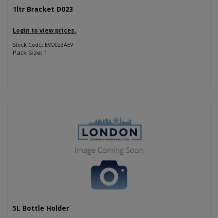
1ltr Bracket D023
Login to view prices.
Stock Code: EVD023AEV
Pack Size: 1
5L Bottle Holder