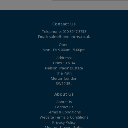
Contact Us
Telephone: 020 8947 8758
Email:
sales@londonchs.co.uk
Open:
Mon - Fri 9.00am - 5.00pm
Address:
Units 13 & 14
Nelson Trading Estate
The Path
Merton London
SW19 3BL
About Us
About Us
Contact Us
Terms & Conditions
Website Terms & Conditions
Privacy Policy
Modern Slavery Policy