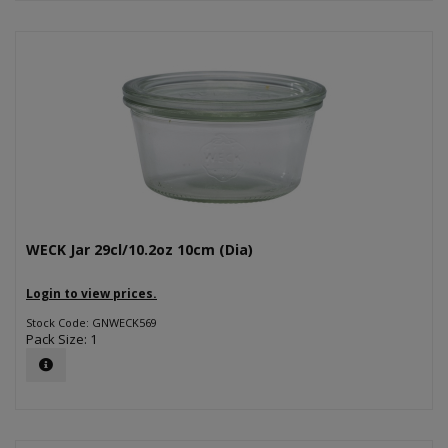
WECK Jar 29cl/10.2oz 10cm (Dia)
Login to view prices.
Stock Code: GNWECK569
Pack Size: 1