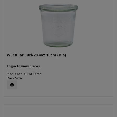
WECK Jar 58cl/20.4oz 10cm (Dia)
Login to view prices.
Stock Code: GNWECK742
Pack Size: