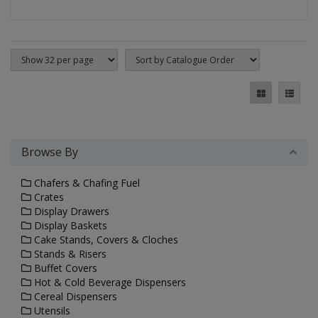
Browse By
Chafers & Chafing Fuel
Crates
Display Drawers
Display Baskets
Cake Stands, Covers & Cloches
Stands & Risers
Buffet Covers
Hot & Cold Beverage Dispensers
Cereal Dispensers
Utensils