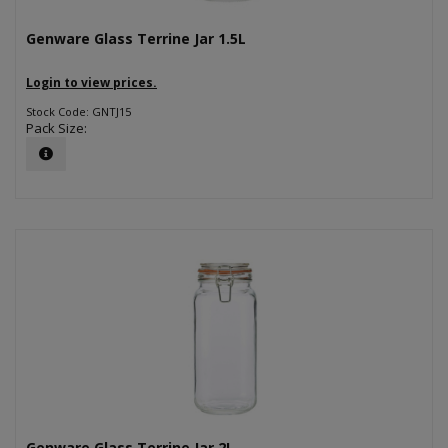
Genware Glass Terrine Jar 1.5L
Login to view prices.
Stock Code: GNTJ15
Pack Size:
Genware Glass Terrine Jar 2L