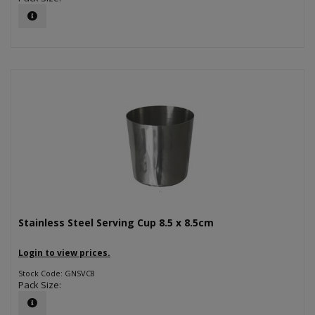
Stainless Steel Serving Cup 8.5 x 8.5cm
Login to view prices.
Stock Code: GNSVC8
Pack Size: