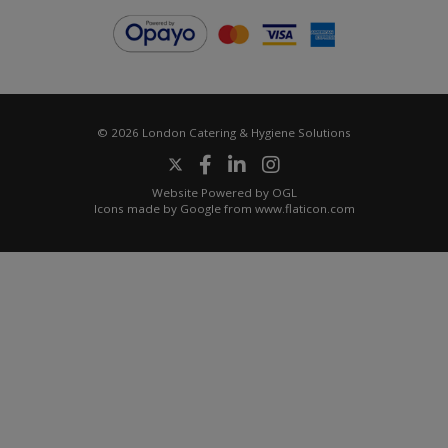
© 2026 London Catering & Hygiene Solutions
Website Powered by OGL
Icons made by
Google
from
www.flaticon.com