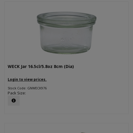
WECK Jar 16.5cl/5.8oz 8cm (Dia)
Login to view prices.
Stock Code: GNWECK976
Pack Size: