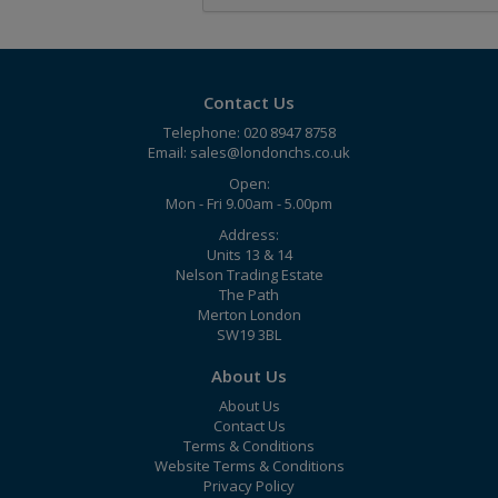
Contact Us
Telephone: 020 8947 8758
Email:
sales@londonchs.co.uk
Open:
Mon - Fri 9.00am - 5.00pm
Address:
Units 13 & 14
Nelson Trading Estate
The Path
Merton London
SW19 3BL
About Us
About Us
Contact Us
Terms & Conditions
Website Terms & Conditions
Privacy Policy