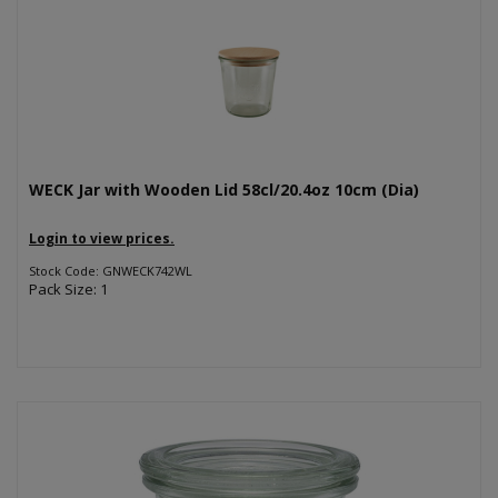
WECK Jar with Wooden Lid 58cl/20.4oz 10cm (Dia)
Login to view prices.
Stock Code: GNWECK742WL
Pack Size: 1