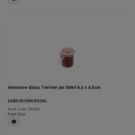
Genware Glass Terrine Jar 50ml 6.3 x 4.5cm
Login to view prices.
Stock Code: GNTJXS
Pack Size: