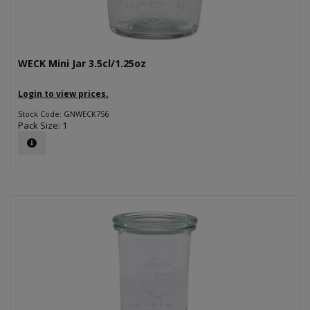
WECK Mini Jar 3.5cl/1.25oz
Login to view prices.
Stock Code: GNWECK756
Pack Size: 1