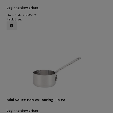
Login to view prices.
Stock Code: GNMSP7C
Pack Size:
Mini Sauce Pan w/Pouring Lip ea
Login to view prices.