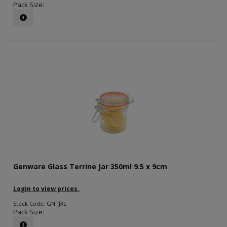
Pack Size:
Genware Glass Terrine Jar 350ml 9.5 x 9cm
Login to view prices.
Stock Code: GNTJXL
Pack Size: