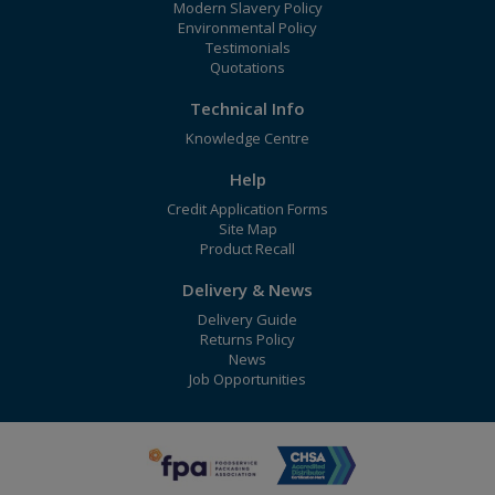
Modern Slavery Policy
Environmental Policy
Testimonials
Quotations
Technical Info
Knowledge Centre
Help
Credit Application Forms
Site Map
Product Recall
Delivery & News
Delivery Guide
Returns Policy
News
Job Opportunities