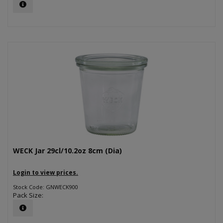
WECK Jar 29cl/10.2oz 8cm (Dia)
Login to view prices.
Stock Code: GNWECK900
Pack Size: