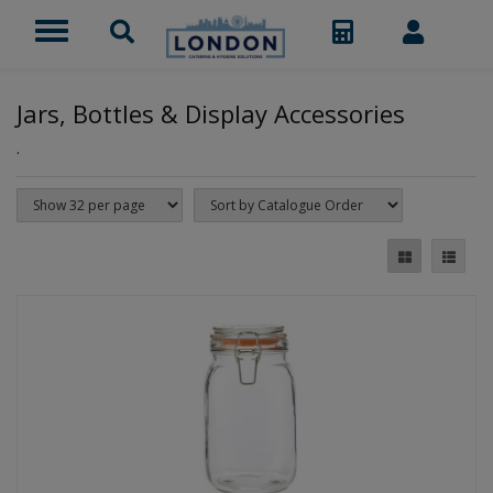
Jars, Bottles & Display Accessories
.