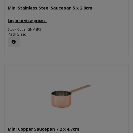
Mini Stainless Steel Saucepan 5 x 2.8cm
Login to view prices.
Stock Code: GNMSP5
Pack Size:
Mini Copper Saucepan 7.2 x 4.7cm