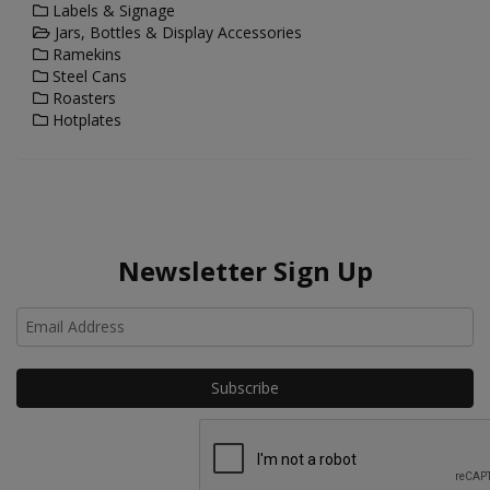
Labels & Signage
Jars, Bottles & Display Accessories
Ramekins
Steel Cans
Roasters
Hotplates
Newsletter Sign Up
Ho