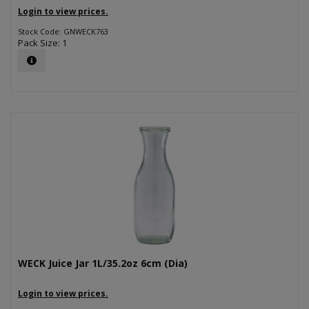
Login to view prices.
Stock Code: GNWECK763
Pack Size: 1
WECK Juice Jar 1L/35.2oz 6cm (Dia)
Login to view prices.