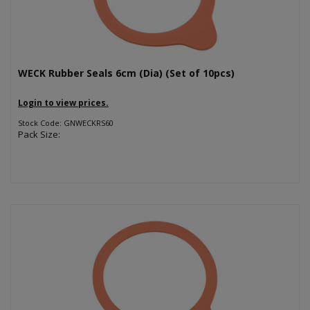
WECK Rubber Seals 6cm (Dia) (Set of 10pcs)
Login to view prices.
Stock Code: GNWECKRS60
Pack Size: