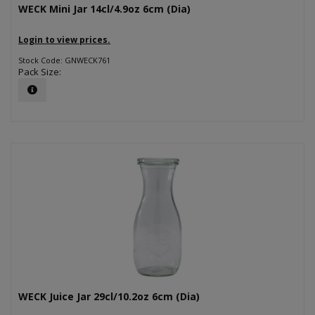
WECK Mini Jar 14cl/4.9oz 6cm (Dia)
Login to view prices.
Stock Code: GNWECK761
Pack Size:
WECK Juice Jar 29cl/10.2oz 6cm (Dia)