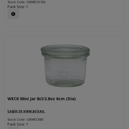
Stock Code: GNWECK766
Pack Size: 1
WECK Mini Jar 8cl/2.8oz 6cm (Dia)
Login to view prices.
Stock Code: GNWECK80
Pack Size: 1