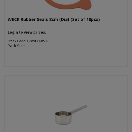
WECK Rubber Seals 8cm (Dia) (Set of 10pcs)
Login to view prices.
Stock Code: GNWECKRS80
Pack Size: