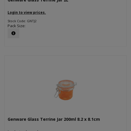
Login to view prices.
Stock Code: GNTJ2
Pack Size:
Genware Glass Terrine Jar 200ml 8.2 x 8.1cm