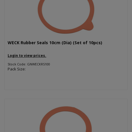
WECK Rubber Seals 10cm (Dia) (Set of 10pcs)
Login to view prices.
Stock Code: GNWECKRS100
Pack Size: