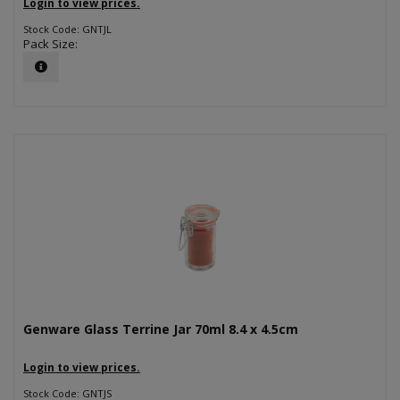
Login to view prices.
Stock Code: GNTJL
Pack Size:
Genware Glass Terrine Jar 70ml 8.4 x 4.5cm
Login to view prices.
Stock Code: GNTJS