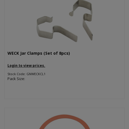
WECK Jar Clamps (Set of 8pcs)
Login to view prices.
Stock Code: GNWECKCL1
Pack Size: