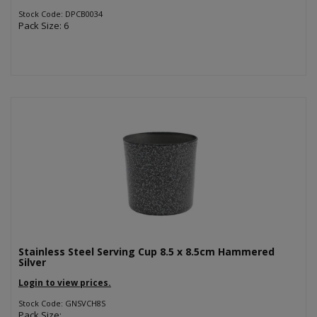
Stock Code: DPCB0034
Pack Size: 6
Stainless Steel Serving Cup 8.5 x 8.5cm Hammered
Silver
Login to view prices.
Stock Code: GNSVCH8S
Pack Size: