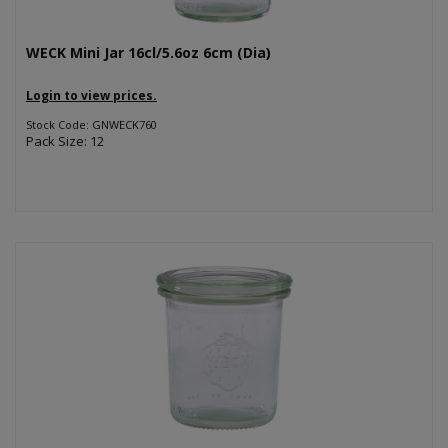
WECK Mini Jar 16cl/5.6oz 6cm (Dia)
Login to view prices.
Stock Code: GNWECK760
Pack Size: 12