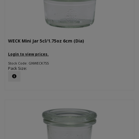
WECK Mini Jar 5cl/1.75oz 6cm (Dia)
Login to view prices.
Stock Code: GNWECK755
Pack Size: