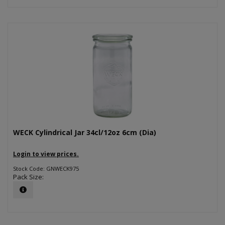
WECK Cylindrical Jar 34cl/12oz 6cm (Dia)
Login to view prices.
Stock Code: GNWECK975
Pack Size: