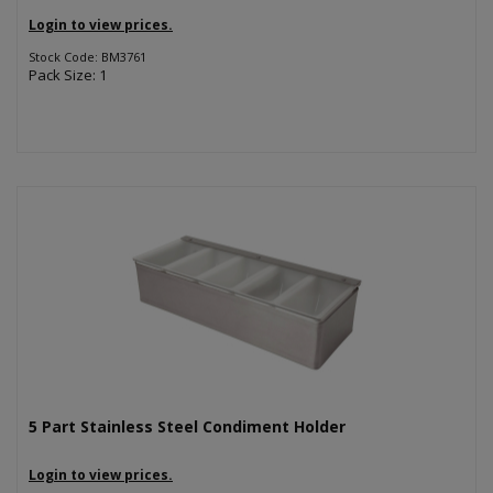
Login to view prices.
Stock Code: BM3761
Pack Size: 1
5 Part Stainless Steel Condiment Holder
Login to view prices.