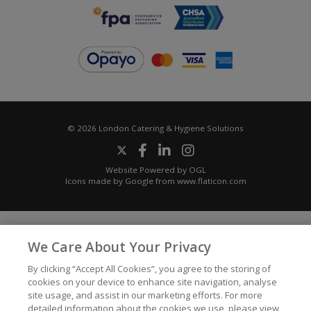
© 2026 London Catering & Hygiene Solutions
Website Powered by OGL
Icons made by
Google
from
www.flaticon.com
We Care About Your Privacy
By clicking “Accept All Cookies”, you agree to the storing of
cookies on your device to enhance site navigation, analyse
site usage, and assist in our marketing efforts. For more
detailed information about the cookies we use, please view