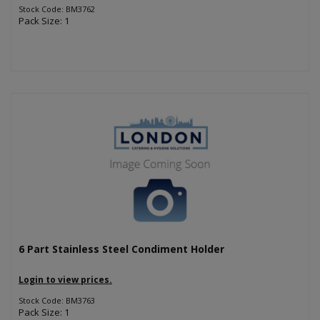
Stock Code: BM3762
Pack Size: 1
6 Part Stainless Steel Condiment Holder
Login to view prices.
Stock Code: BM3763
Pack Size: 1