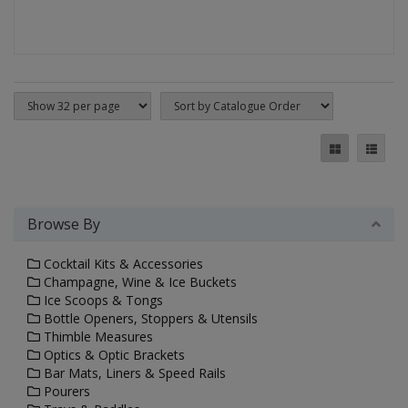
Browse By
Cocktail Kits & Accessories
Champagne, Wine & Ice Buckets
Ice Scoops & Tongs
Bottle Openers, Stoppers & Utensils
Thimble Measures
Optics & Optic Brackets
Bar Mats, Liners & Speed Rails
Pourers