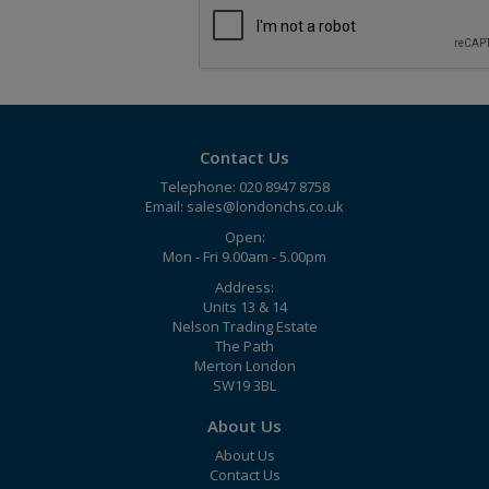
Contact Us
Telephone: 020 8947 8758
Email:
sales@londonchs.co.uk
Open:
Mon - Fri 9.00am - 5.00pm
Address:
Units 13 & 14
Nelson Trading Estate
The Path
Merton London
SW19 3BL
About Us
About Us
Contact Us