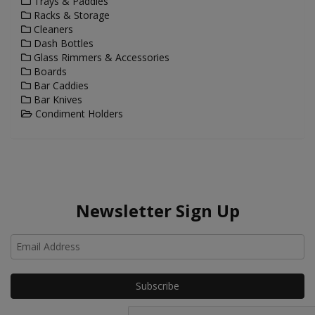
Trays & Paddles
Racks & Storage
Cleaners
Dash Bottles
Glass Rimmers & Accessories
Boards
Bar Caddies
Bar Knives
Condiment Holders
Newsletter Sign Up
Ho