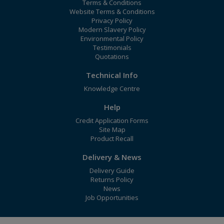
Terms & Conditions
Website Terms & Conditions
Privacy Policy
Modern Slavery Policy
Environmental Policy
Testimonials
Quotations
Technical Info
Knowledge Centre
Help
Credit Application Forms
Site Map
Product Recall
Delivery & News
Delivery Guide
Returns Policy
News
Job Opportunities