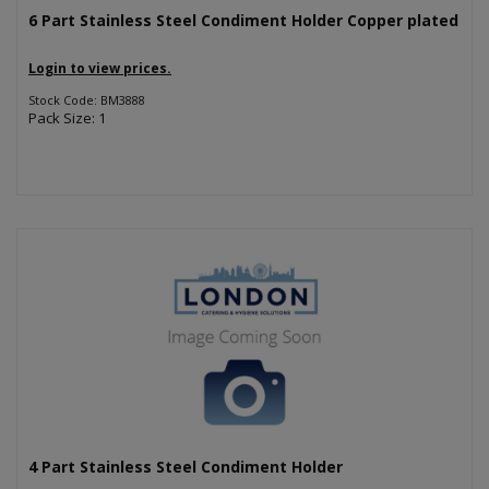
6 Part Stainless Steel Condiment Holder Copper plated
Login to view prices.
Stock Code: BM3888
Pack Size: 1
4 Part Stainless Steel Condiment Holder