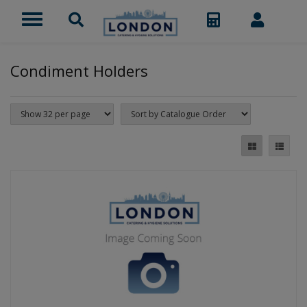
Condiment Holders