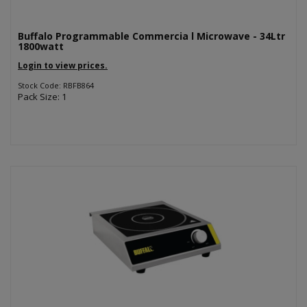
Buffalo Programmable Commercia l Microwave - 34Ltr
1800watt
Login to view prices.
Stock Code: RBFB864
Pack Size: 1