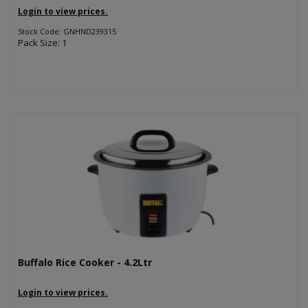
Login to view prices.
Stock Code: GNHND239315
Pack Size: 1
Buffalo Rice Cooker - 4.2Ltr
Login to view prices.