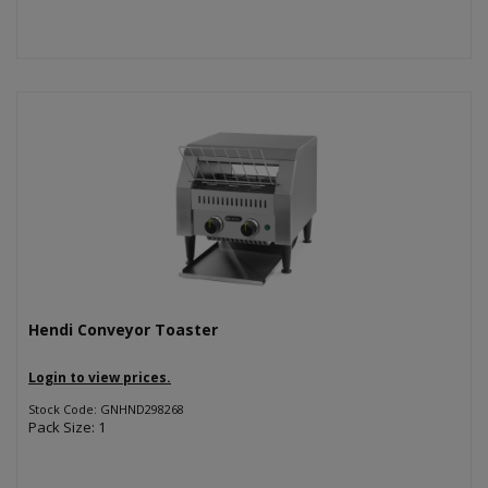
Hendi Conveyor Toaster
Login to view prices.
Stock Code: GNHND298268
Pack Size: 1