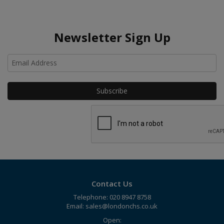
Newsletter Sign Up
Ho
Contact Us
Telephone: 020 8947 8758
Email:
sales@londonchs.co.uk
Open: