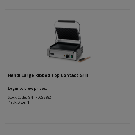
Hendi Large Ribbed Top Contact Grill
Login to view prices.
Stock Code: GNHND298282
Pack Size: 1