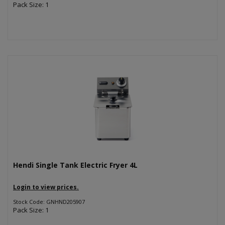
Pack Size: 1
Hendi Single Tank Electric Fryer 4L
Login to view prices.
Stock Code: GNHND205907
Pack Size: 1