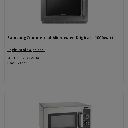
SamsungCommercial Microwave D igital - 1000watt
Login to view prices.
Stock Code: RBFS319
Pack Size: 1