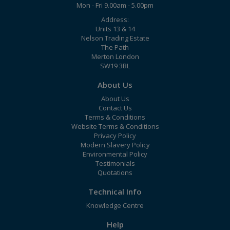
Mon - Fri 9.00am - 5.00pm
Address:
Units 13 & 14
Nelson Trading Estate
The Path
Merton London
SW19 3BL
About Us
About Us
Contact Us
Terms & Conditions
Website Terms & Conditions
Privacy Policy
Modern Slavery Policy
Environmental Policy
Testimonials
Quotations
Technical Info
Knowledge Centre
Help