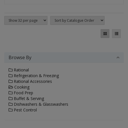
Browse By
Rational
Refrigeration & Freezing
Rational Accessories
Cooking
Food Prep
Buffet & Serving
Dishwashers & Glasswashers
Pest Control