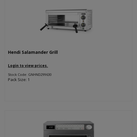
Hendi Salamander Grill
Login to view prices.
Stock Code: GNHND299630
Pack Size: 1