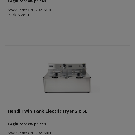
Login to view prices.
Stock Code: GNHND205860
Pack Size: 1
Hendi Twin Tank Electric Fryer 2 x 6L
Login to view prices.
Stock Code: GNHND205884