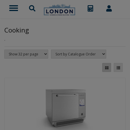
Cooking
.