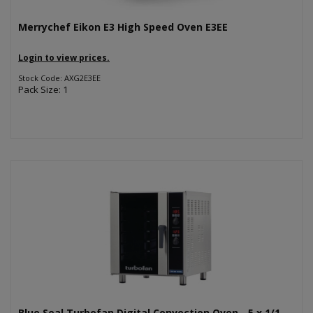
Merrychef Eikon E3 High Speed Oven E3EE
Login to view prices.
Stock Code: AXG2E3EE
Pack Size: 1
Blue Seal Turbofan Digital Convection Oven - 5 x 1/1