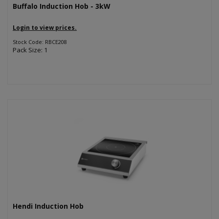
Buffalo Induction Hob - 3kW
Login to view prices.
Stock Code: RBCE208
Pack Size: 1
Hendi Induction Hob