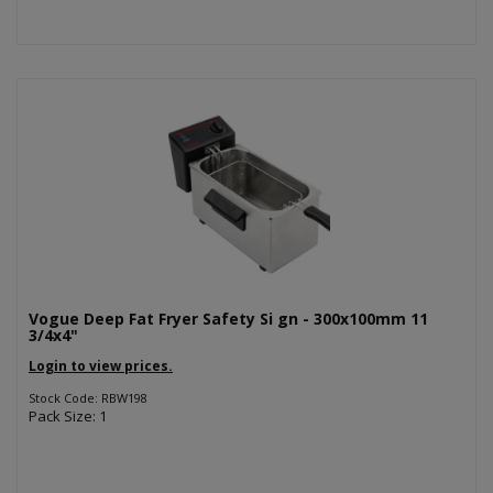
Vogue Deep Fat Fryer Safety Si gn - 300x100mm 11
3/4x4"
Login to view prices.
Stock Code: RBW198
Pack Size: 1