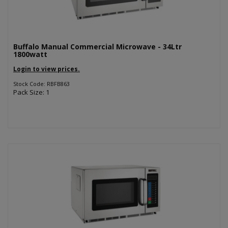
Buffalo Manual Commercial Microwave - 34Ltr
1800watt
Login to view prices.
Stock Code: RBFB863
Pack Size: 1