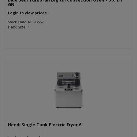
GN
Login to view prices.
Stock Code: RBGG552
Pack Size: 1
Hendi Single Tank Electric Fryer 6L