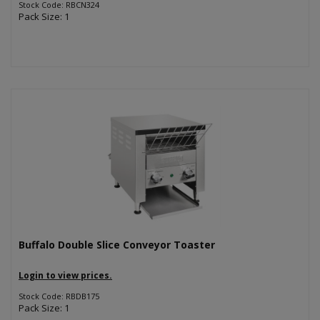
Stock Code: RBCN324
Pack Size: 1
Buffalo Double Slice Conveyor Toaster
Login to view prices.
Stock Code: RBDB175
Pack Size: 1