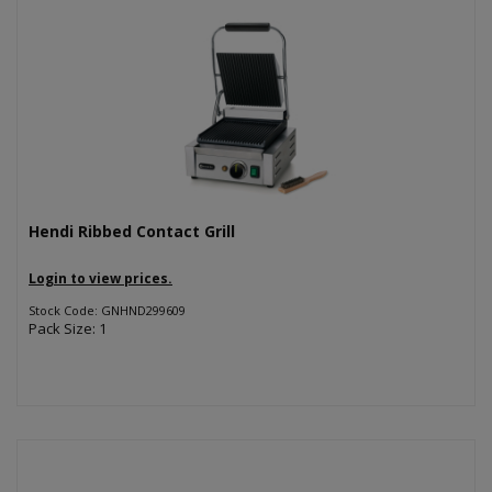
Hendi Ribbed Contact Grill
Login to view prices.
Stock Code: GNHND299609
Pack Size: 1