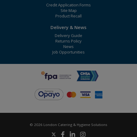
Credit Application Forms
Site Map
Product Recall
Delivery & News
Delivery Guide
Returns Policy
News
Job Opportunities
© 2026 London Catering & Hygiene Solutions