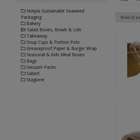
Notpla Sustainable Seaweed
Packaging
Bakery
Salad Boxes, Bowls & Lids
Takeaway
Soup Cups & Portion Pots
Greaseproof Paper & Burger Wrap
Seasonal & Kids Meal Boxes
Bags
Vacuum Packs
Sabert
Stagione