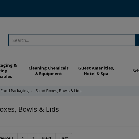
kaging &
Cleaning Chemicals
Guest Amenities,
ring
Sc
& Equipment
Hotel & Spa
ables
 Food Packaging
Salad Boxes, Bowls & Lids
oxes, Bowls & Lids
revious
1
2
Next
Last