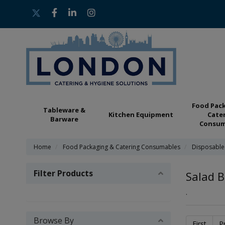
Food Pac
Tableware &
Kitchen Equipment
Cate
Barware
Consum
Home
Food Packaging & Catering Consumables
Disposable
Filter Products
Salad B
.
Browse By
First
P