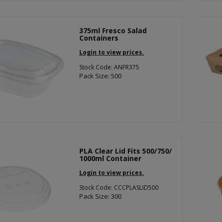
375ml Fresco Salad
Containers
Login to view prices.
Stock Code: ANFR375
Pack Size: 500
PLA Clear Lid Fits 500/750/
1000ml Container
Login to view prices.
Stock Code: CCCPLASLID500
Pack Size: 300