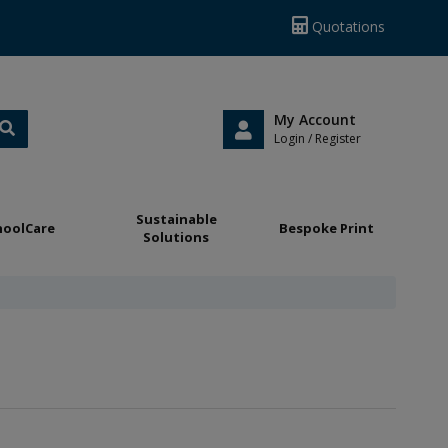
Quotations
My Account
Login / Register
Sustainable
hoolCare
Bespoke Print
Solutions