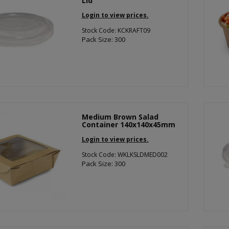
Lid
Login to view prices.
Stock Code: KCKRAFT09
Pack Size: 300
Medium Brown Salad
Container 140x140x45mm
Login to view prices.
Stock Code: WKLKSLDMED002
Pack Size: 300