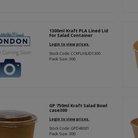
1300ml Kraft PLA Lined Lid
For Salad Container
Login to view prices.
Stock Code: CCKPLASLID1300
Pack Size: 300
GP 750ml Kraft Salad Bowl
case300
Login to view prices.
Stock Code: GPD48001
Pack Size: 300