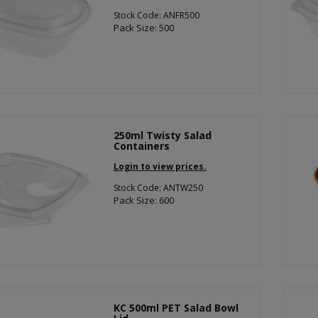
Stock Code: ANFR500
Pack Size: 500
250ml Twisty Salad
Containers
Login to view prices.
Stock Code: ANTW250
Pack Size: 600
KC 500ml PET Salad Bowl