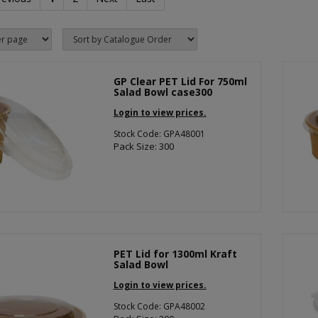
GP Clear PET Lid For 750ml
Salad Bowl case300
Login to view prices.
Stock Code: GPA48001
Pack Size: 300
PET Lid for 1300ml Kraft
Salad Bowl
Login to view prices.
Stock Code: GPA48002