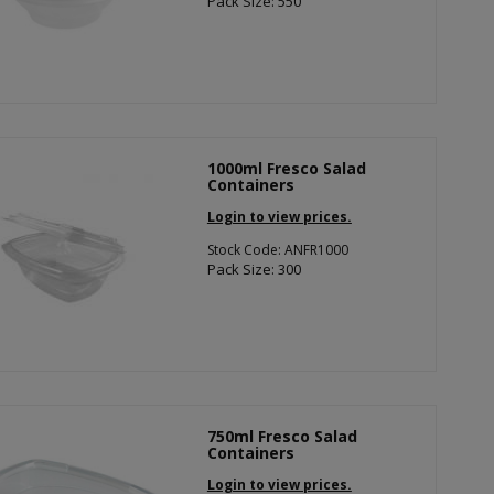
Pack Size: 550
1000ml Fresco Salad
Containers
Login to view prices.
Stock Code: ANFR1000
Pack Size: 300
750ml Fresco Salad
Containers
Login to view prices.