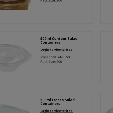
Pack Size: 300
500ml Contour Salad
Containers
Login to view prices.
Stock Code: ANCT500
Pack Size: 200
500ml Fresco Salad
Containers
Login to view prices.