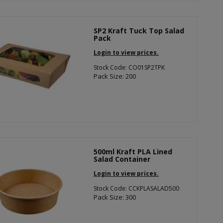
SP2 Kraft Tuck Top Salad
Pack
Login to view prices.
Stock Code: CO01SP2TPK
Pack Size: 200
500ml Kraft PLA Lined
Salad Container
Login to view prices.
Stock Code: CCKPLASALAD500
Pack Size: 300