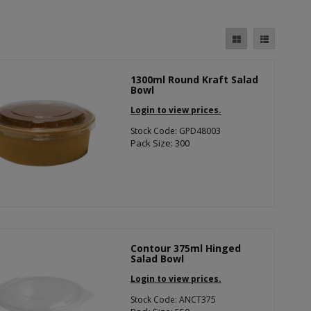
1300ml Round Kraft Salad
Bowl
Login to view prices.
Stock Code: GPD48003
Pack Size: 300
Contour 375ml Hinged
Salad Bowl
Login to view prices.
Stock Code: ANCT375