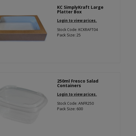
KC SimplyKraft Large
Platter Box
Login to view prices.
Stock Code: KCKRAFT04
Pack Size: 25
250ml Fresco Salad
Containers
Login to view prices.
Stock Code: ANFR250
Pack Size: 600