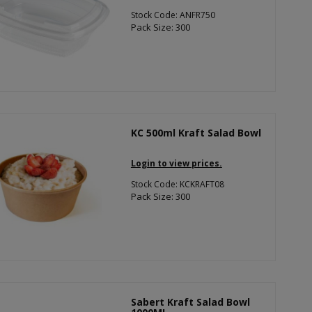
Stock Code: ANFR750
Pack Size: 300
KC 500ml Kraft Salad Bowl
Login to view prices.
Stock Code: KCKRAFT08
Pack Size: 300
Sabert Kraft Salad Bowl