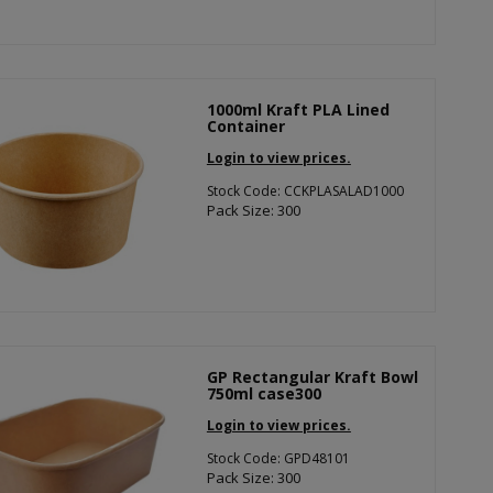
1000ml Kraft PLA Lined
Container
Login to view prices.
Stock Code: CCKPLASALAD1000
Pack Size: 300
GP Rectangular Kraft Bowl
750ml case300
Login to view prices.
Stock Code: GPD48101
Pack Size: 300