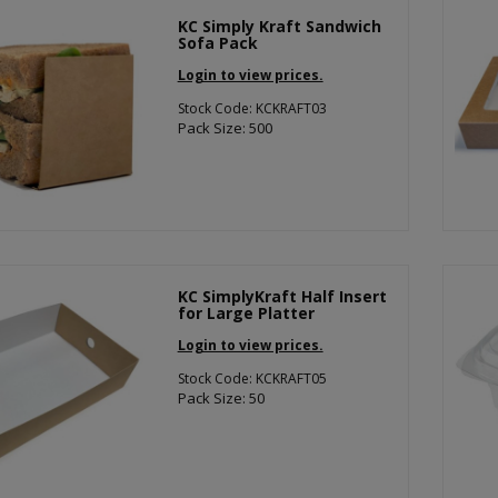
KC Simply Kraft Sandwich
Sofa Pack
Login to view prices.
Stock Code: KCKRAFT03
Pack Size: 500
KC SimplyKraft Half Insert
for Large Platter
Login to view prices.
Stock Code: KCKRAFT05
Pack Size: 50