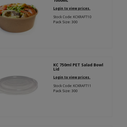
1000ML
Login to view prices.
Stock Code: KCKRAFT10
Pack Size: 300
KC 750ml PET Salad Bowl
Lid
Login to view prices.
Stock Code: KCKRAFT11
Pack Size: 300