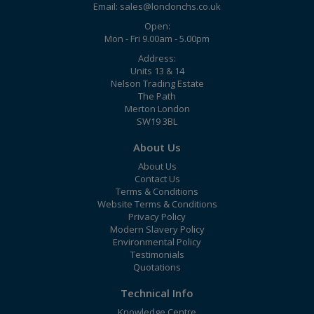
Email:
sales@londonchs.co.uk
Open:
Mon - Fri 9.00am - 5.00pm
Address:
Units 13 & 14
Nelson Trading Estate
The Path
Merton London
SW19 3BL
About Us
About Us
Contact Us
Terms & Conditions
Website Terms & Conditions
Privacy Policy
Modern Slavery Policy
Environmental Policy
Testimonials
Quotations
Technical Info
Knowledge Centre