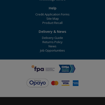
Help
Credit Application Forms
Site Map
Product Recall
Delivery & News
Delivery Guide
Returns Policy
News
Job Opportunities