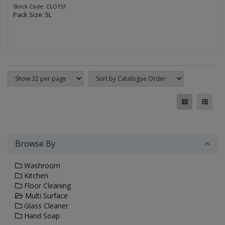
Stock Code: CLO151
Pack Size: 5L
Browse By
Washroom
Kitchen
Floor Cleaning
Multi Surface
Glass Cleaner
Hand Soap