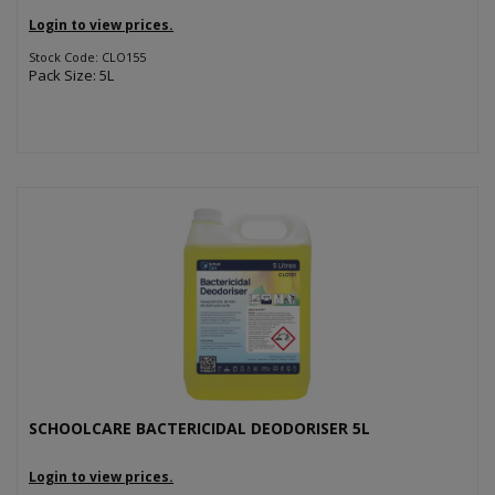
Login to view prices.
Stock Code: CLO155
Pack Size: 5L
SCHOOLCARE BACTERICIDAL DEODORISER 5L
Login to view prices.