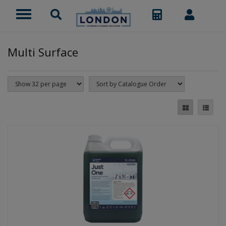
Multi Surface