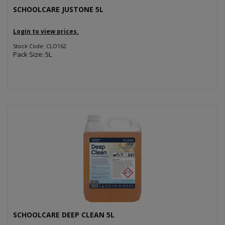
SCHOOLCARE JUSTONE 5L
Login to view prices.
Stock Code: CLO162
Pack Size: 5L
SCHOOLCARE DEEP CLEAN 5L