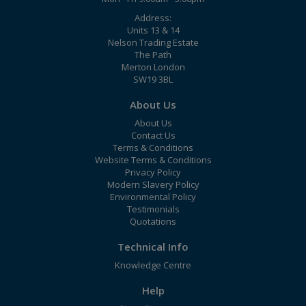
Address:
Units 13 & 14
Nelson Trading Estate
The Path
Merton London
SW19 3BL
About Us
About Us
Contact Us
Terms & Conditions
Website Terms & Conditions
Privacy Policy
Modern Slavery Policy
Environmental Policy
Testimonials
Quotations
Technical Info
Knowledge Centre
Help