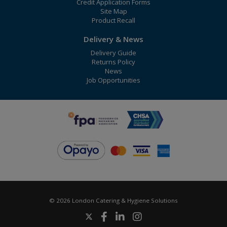
Credit Application Forms
Site Map
Product Recall
Delivery & News
Delivery Guide
Returns Policy
News
Job Opportunities
© 2026 London Catering & Hygiene Solutions