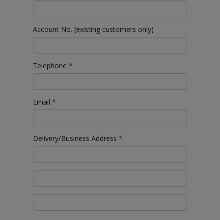
Account No. (existing customers only)
Telephone
*
Email
*
Delivery/Business Address
*