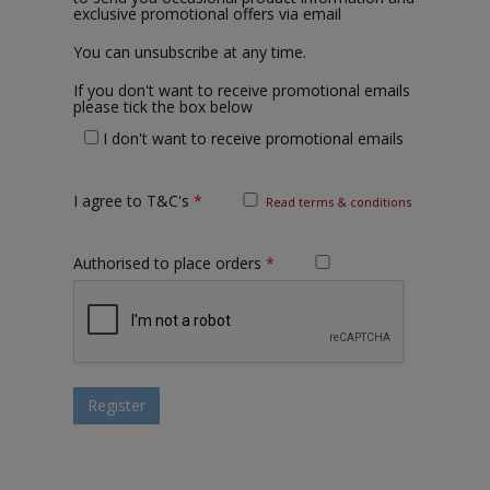
exclusive promotional offers via email
You can unsubscribe at any time.
If you don't want to receive promotional emails
please tick the box below
I don't want to receive promotional emails
I agree to T&C's
*
Read terms & conditions
Authorised to place orders
*