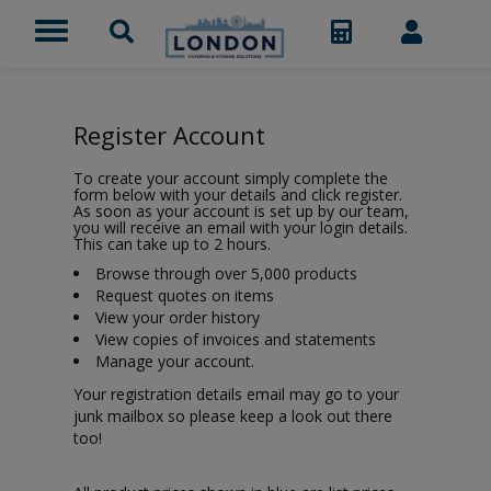
Register Account
To create your account simply complete the
form below with your details and click register.
As soon as your account is set up by our team,
you will receive an email with your login details.
This can take up to 2 hours.
Browse through over 5,000 products
Request quotes on items
View your order history
View copies of invoices and statements
Manage your account.
Your registration details email may go to your
junk mailbox so please keep a look out there
too!