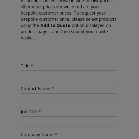
All product prices shown in blue are list prices,
all product prices shown in red are your
bespoke customer prices. To request your
bespoke customer price, please select products
using the
Add to Quote
option displayed on
product pages, and then submit your quote
basket.
Title
*
Contact Name
*
Job Title
*
Company Name
*