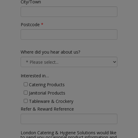
City/Town
Postcode
*
Where did you hear about us?
Interested in…
Catering Products
Janitorial Products
Tableware & Crockery
Refer & Reward Reference
London Catering & Hygiene Solutions would like
to send you occasional product information and